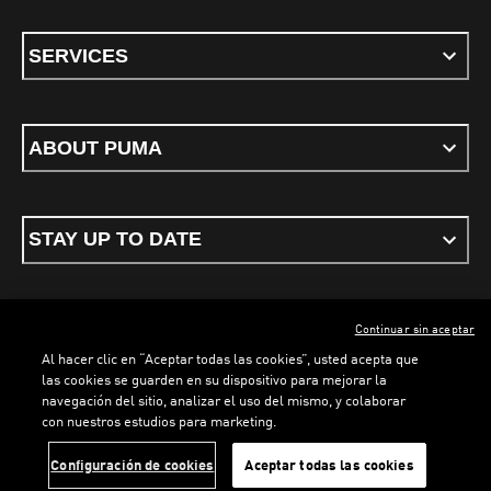
SERVICES
ABOUT PUMA
STAY UP TO DATE
Continuar sin aceptar
ENGLISH
Al hacer clic en “Aceptar todas las cookies”, usted acepta que
las cookies se guarden en su dispositivo para mejorar la
navegación del sitio, analizar el uso del mismo, y colaborar
con nuestros estudios para marketing.
Terms & conditions
Privacy Policy
Cookies
Configuración de cookies
Aceptar todas las cookies
©
PUMA, 2026. All rights reserved