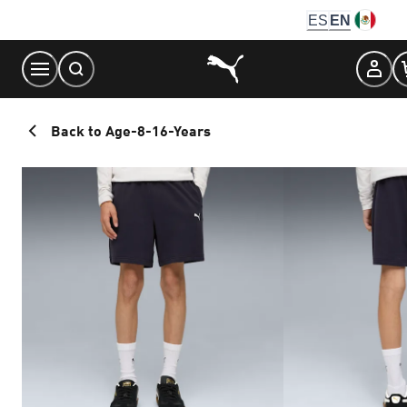
Skip
ES
EN
to
Content
Back to Age-8-16-Years