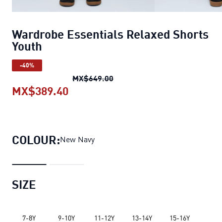
Wardrobe Essentials Relaxed Shorts
Youth
-40%
Wardrobe Essentials Relaxed 
MX$649.00
MX$389.40
Wardrobe Essentials Relaxed Shor
COLOUR:
New Navy
SIZE
7-8Y
9-10Y
11-12Y
13-14Y
15-16Y