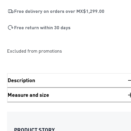
Free delivery on orders over
MX$1,299.00
Free return within 30 days
Excluded from promotions
Description
Measure and size
PRODUCT STORY