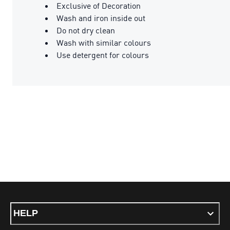
Exclusive of Decoration
Wash and iron inside out
Do not dry clean
Wash with similar colours
Use detergent for colours
HELP