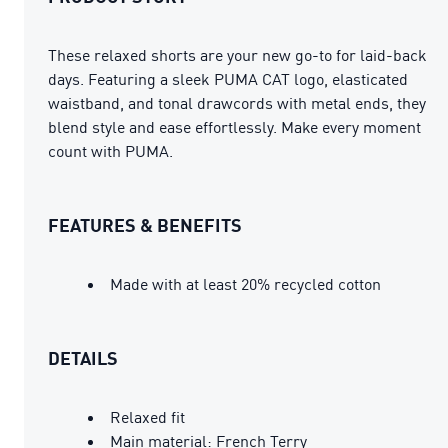
These relaxed shorts are your new go-to for laid-back
days. Featuring a sleek PUMA CAT logo, elasticated
waistband, and tonal drawcords with metal ends, they
blend style and ease effortlessly. Make every moment
count with PUMA.
FEATURES & BENEFITS
Made with at least 20% recycled cotton
DETAILS
Relaxed fit
Main material: French Terry