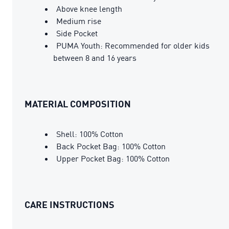
Above knee length
Medium rise
Side Pocket
PUMA Youth: Recommended for older kids
between 8 and 16 years
MATERIAL COMPOSITION
Shell: 100% Cotton
Back Pocket Bag: 100% Cotton
Upper Pocket Bag: 100% Cotton
CARE INSTRUCTIONS