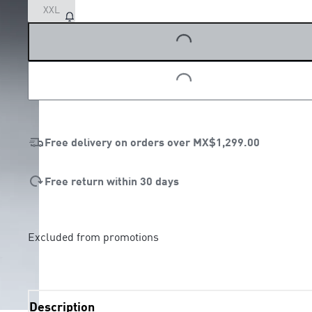
XXL
LOADING...
LOADING...
Free delivery on orders over
MX$1,299.00
Free return within 30 days
Excluded from promotions
Description