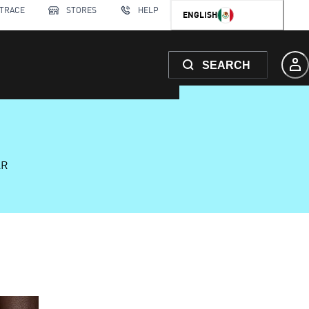
 TRACE
STORES
HELP
ENGLISH
SEARCH
AR