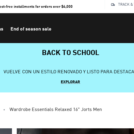
TRACK &
rest-free installments for orders over $4,000
ns
End of season sale
BACK TO SCHOOL
VUELVE CON UN ESTILO RENOVADO Y LISTO PARA DESTAC
EXPLORAR
Wardrobe Essentials Relaxed 16" Jorts Men