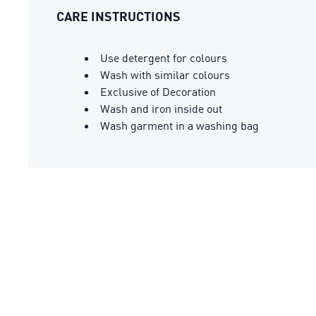
CARE INSTRUCTIONS
Use detergent for colours
Wash with similar colours
Exclusive of Decoration
Wash and iron inside out
Wash garment in a washing bag