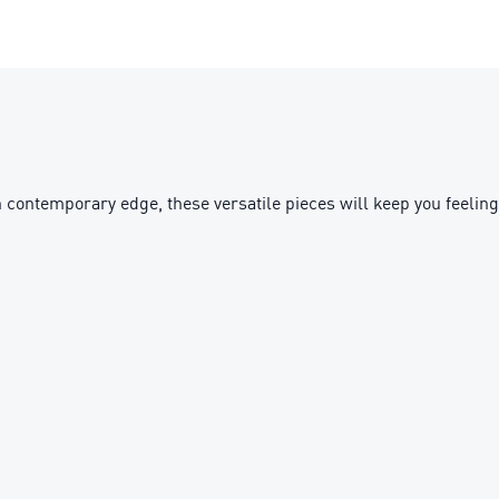
contemporary edge, these versatile pieces will keep you feeling