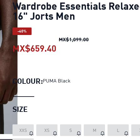
Wardrobe Essentials Relax
16" Jorts Men
-40%
Wardrobe Essentials R
MX$1,099.00
MX$659.40
Wardrobe Essentials Rel
COLOUR:
PUMA Black
SIZE
XXS
XS
S
M
L