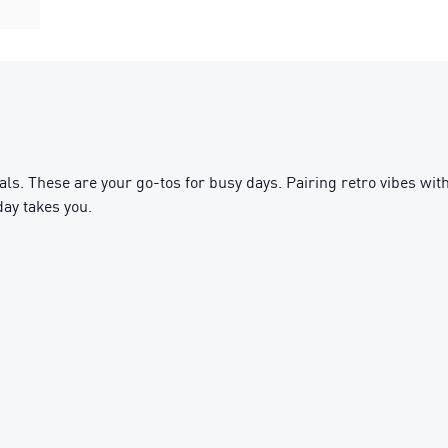
 These are your go-tos for busy days. Pairing retro vibes with 
ay takes you.