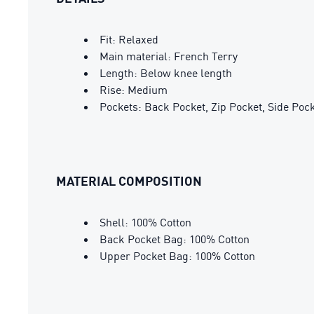
Fit: Relaxed
Main material: French Terry
Length: Below knee length
Rise: Medium
Pockets: Back Pocket, Zip Pocket, Side Poc
MATERIAL COMPOSITION
Shell: 100% Cotton
Back Pocket Bag: 100% Cotton
Upper Pocket Bag: 100% Cotton