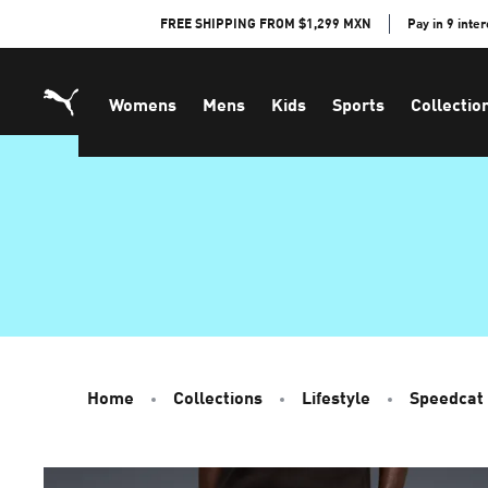
Skip
FREE SHIPPING FROM $1,299 MXN
Pay in 9 inte
to
Content
Womens
Mens
Kids
Sports
Collectio
Home
Collections
Lifestyle
Speedcat