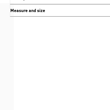
Measure and size