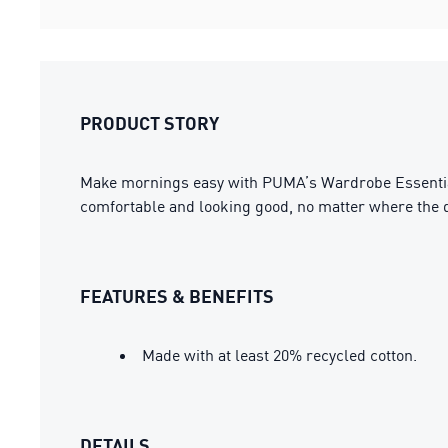
PRODUCT STORY
Make mornings easy with PUMA’s Wardrobe Essentials.
comfortable and looking good, no matter where the d
FEATURES & BENEFITS
Made with at least 20% recycled cotton.
DETAILS