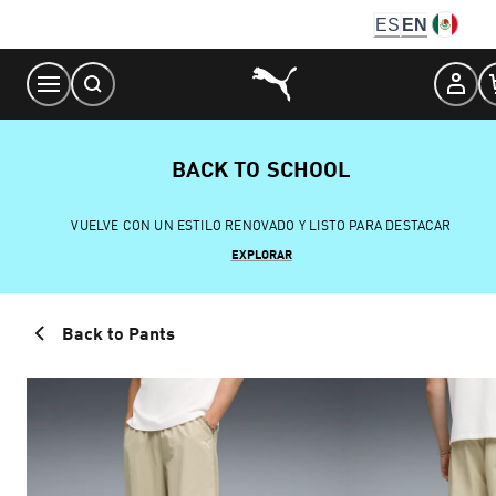
Skip
ES
EN
to
Content
BACK TO SCHOOL
VUELVE CON UN ESTILO RENOVADO Y LISTO PARA DESTACAR
EXPLORAR
Back to Pants