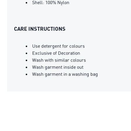
Shell: 100% Nylon
CARE INSTRUCTIONS
Use detergent for colours
Exclusive of Decoration
Wash with similar colours
Wash garment inside out
Wash garment in a washing bag