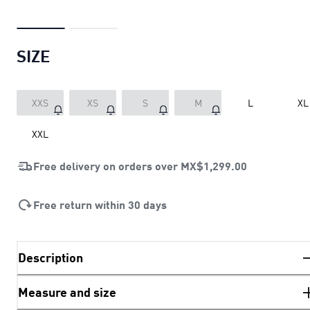
SIZE
XXS
XS
S
M
L
XL
XXL
Free delivery on orders over
MX$1,299.00
Free return within 30 days
Description
Measure and size