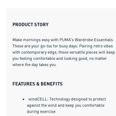
PRODUCT STORY
Make mornings easy with PUMA’s Wardrobe Essentials.
These are your go-tos for busy days. Pairing retro vibes
with contemporary edge, these versatile pieces will keep
you feeling comfortable and looking good, no matter
where the day takes you.
FEATURES & BENEFITS
windCELL: Technology designed to protect
against the wind and keep you comfortable
during exercise