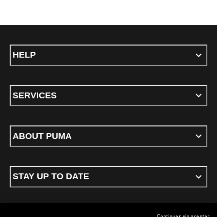
HELP
SERVICES
ABOUT PUMA
STAY UP TO DATE
Continuar sin aceptar