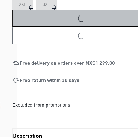
XXL
3XL
LOADING...
LOADING...
Free delivery on orders over
MX$1,299.00
Free return within 30 days
Excluded from promotions
Description