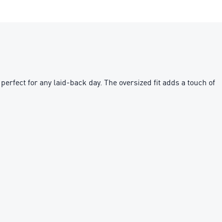
perfect for any laid-back day. The oversized fit adds a touch of