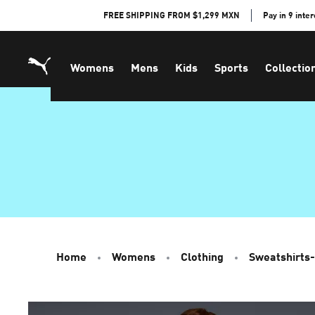
Skip
FREE SHIPPING FROM $1,299 MXN
Pay in 9 inte
to
Content
Womens
Mens
Kids
Sports
Collectio
Home
Womens
Clothing
Sweatshirts