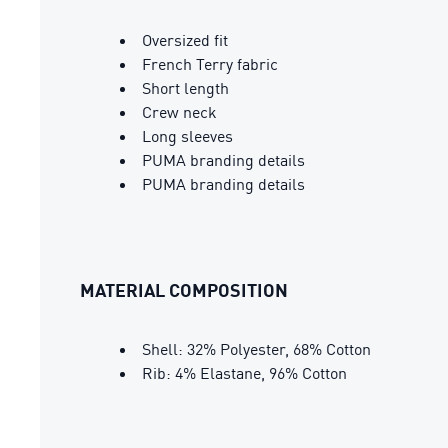
Oversized fit
French Terry fabric
Short length
Crew neck
Long sleeves
PUMA branding details
PUMA branding details
MATERIAL COMPOSITION
Shell: 32% Polyester, 68% Cotton
Rib: 4% Elastane, 96% Cotton