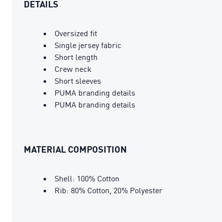
DETAILS
Oversized fit
Single jersey fabric
Short length
Crew neck
Short sleeves
PUMA branding details
PUMA branding details
MATERIAL COMPOSITION
Shell: 100% Cotton
Rib: 80% Cotton, 20% Polyester