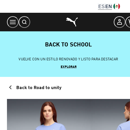
Skip
ES
EN
to
Content
BACK TO SCHOOL
VUELVE CON UN ESTILO RENOVADO Y LISTO PARA DESTACAR
EXPLORAR
Back to Road to unity