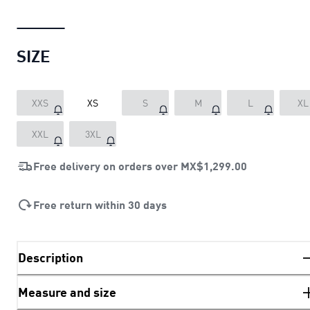
SIZE
XXS
XS
S
M
L
XL
XXL
3XL
Free delivery on orders over
MX$1,299.00
Free return within 30 days
Description
Measure and size