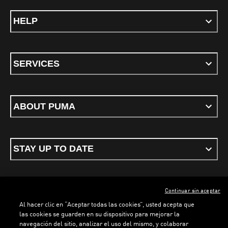
HELP
SERVICES
ABOUT PUMA
STAY UP TO DATE
Continuar sin aceptar
ENGLISH
Al hacer clic en “Aceptar todas las cookies”, usted acepta que
las cookies se guarden en su dispositivo para mejorar la
navegación del sitio, analizar el uso del mismo, y colaborar