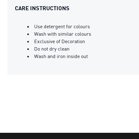
CARE INSTRUCTIONS
Use detergent for colours
Wash with similar colours
Exclusive of Decoration
Do not dry clean
Wash and iron inside out