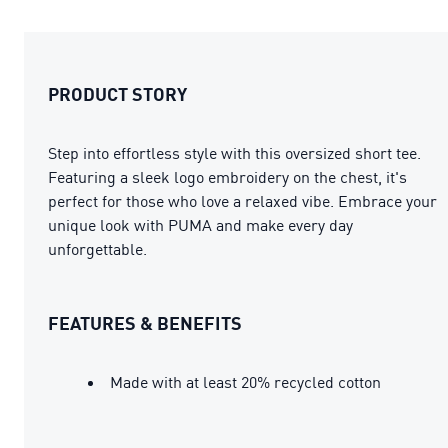
PRODUCT STORY
Step into effortless style with this oversized short tee.
Featuring a sleek logo embroidery on the chest, it's
perfect for those who love a relaxed vibe. Embrace your
unique look with PUMA and make every day
unforgettable.
FEATURES & BENEFITS
Made with at least 20% recycled cotton