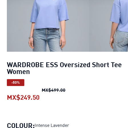
WARDROBE ESS Oversized Short Tee
Women
-50%
WARDROBE ESS Oversized Sh
MX$499.00
MX$249.50
WARDROBE ESS Oversized Short
COLOUR:
Intense Lavender