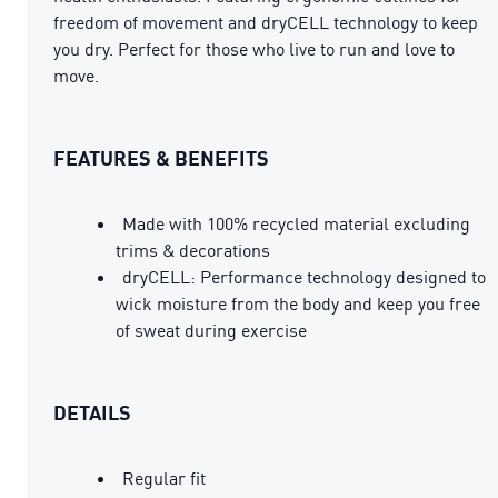
freedom of movement and dryCELL technology to keep
you dry. Perfect for those who live to run and love to
move.
FEATURES & BENEFITS
Made with 100% recycled material excluding
trims & decorations
dryCELL: Performance technology designed to
wick moisture from the body and keep you free
of sweat during exercise
DETAILS
Regular fit