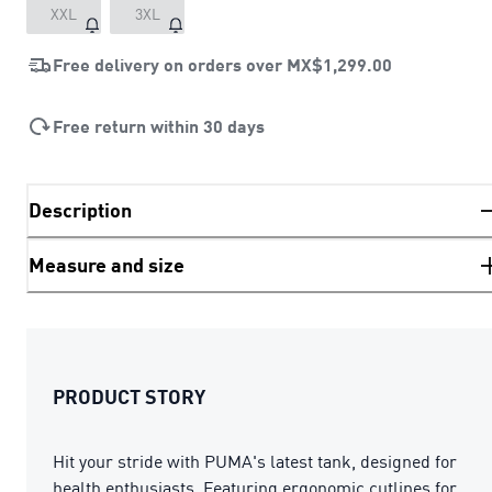
XXL
3XL
Free delivery on orders over
MX$1,299.00
Free return within 30 days
Description
Measure and size
PRODUCT STORY
Hit your stride with PUMA's latest tank, designed for
health enthusiasts. Featuring ergonomic cutlines for