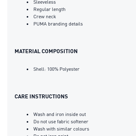
Sleeveless
Regular length
Crew neck
PUMA branding details
MATERIAL COMPOSITION
Shell: 100% Polyester
CARE INSTRUCTIONS
Wash and iron inside out
Do not use fabric softener
Wash with similar colours
Do not iron print