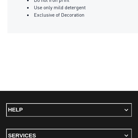
Use only mild detergent
Exclusive of Decoration
HELP
SERVICES