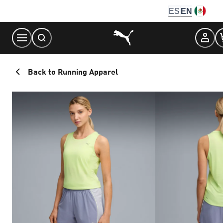
Skip
ES
EN
to
Content
Back to Running Apparel