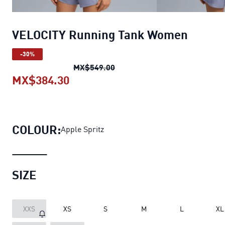
VELOCITY Running Tank Women
-30%
VELOCITY Running Tank Wom
MX$549.00
MX$384.30
VELOCITY Running Tank Women
cu
COLOUR:
Apple Spritz
SIZE
XXS
XS
S
M
L
XL