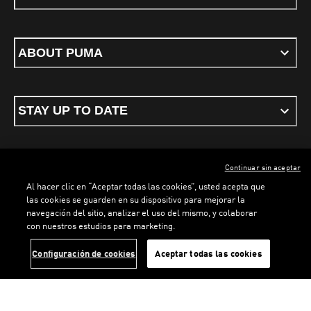
ABOUT PUMA
STAY UP TO DATE
Continuar sin aceptar
ENGLISH
Al hacer clic en “Aceptar todas las cookies”, usted acepta que
LOADING...
LOADING.
las cookies se guarden en su dispositivo para mejorar la
navegación del sitio, analizar el uso del mismo, y colaborar
con nuestros estudios para marketing.
Terms & conditions
Privacy Policy
Cookies
Configuración de cookies
Aceptar todas las cookies
©
PUMA, 2026. All rights reserved