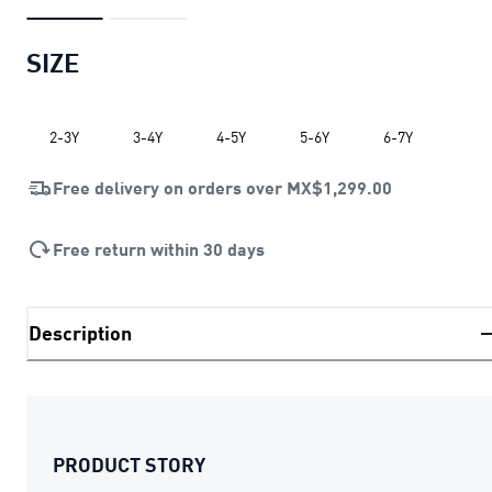
SIZE
2-3Y
3-4Y
4-5Y
5-6Y
6-7Y
Free delivery on orders over
MX$1,299.00
Free return within 30 days
Description
PRODUCT STORY