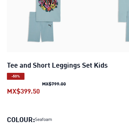
Tee and Short Leggings Set Kids
-50%
Tee and Short Leggings Set Ki
MX$799.00
MX$399.50
Tee and Short Leggings Set Kids
c
COLOUR:
Seafoam