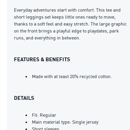
Everyday adventures start with comfort. This tee and
short leggings set keeps little ones ready to move,
thanks to a soft feel and easy stretch. The large graphic
on the front brings a playful edge to playdates, park
runs, and everything in between.
FEATURES & BENEFITS
Made with at least 20% recycled cotton.
DETAILS
Fit: Regular
Main material type: Single jersey
Short sleeves