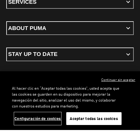
SERVICES
ABOUT PUMA
STAY UP TO DATE
Continuar sin aceptar
ENGLISH
Al hacer clic en “Aceptar todas las cookies”, usted acepta que
las cookies se guarden en su dispositivo para mejorar la
navegación del sitio, analizar el uso del mismo, y colaborar
LOADING...
LOADING...
con nuestros estudios para marketing.
Terms & conditions
Privacy Policy
Cookies
Configuración de cookies
Aceptar todas las cookies
©
PUMA, 2026. All rights reserved