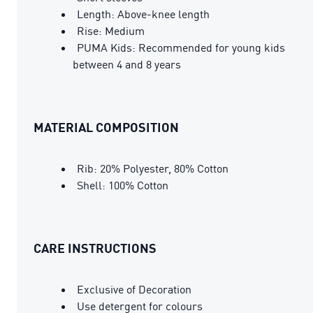
Length: Above-knee length
Rise: Medium
PUMA Kids: Recommended for young kids
between 4 and 8 years
MATERIAL COMPOSITION
Rib: 20% Polyester, 80% Cotton
Shell: 100% Cotton
CARE INSTRUCTIONS
Exclusive of Decoration
Use detergent for colours