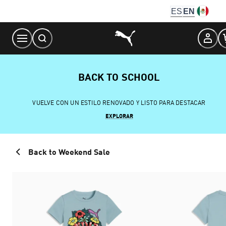
Skip
ES
EN
to
Content
BACK TO SCHOOL
VUELVE CON UN ESTILO RENOVADO Y LISTO PARA DESTACAR
EXPLORAR
Back to Weekend Sale