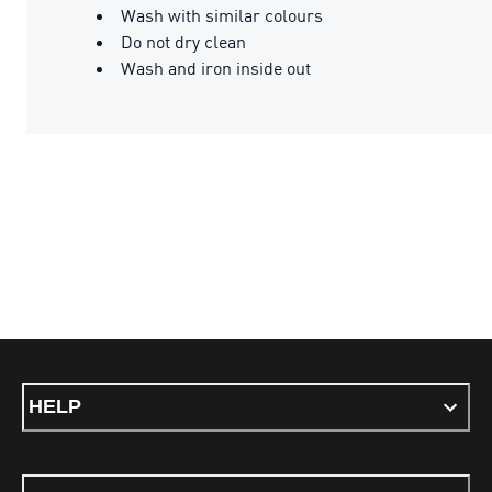
Wash with similar colours
Do not dry clean
Wash and iron inside out
HELP