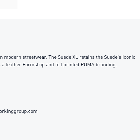
on modern streetwear. The Suede XL retains the Suede’s iconic
es a leather Formstrip and foil printed PUMA branding.
workinggroup.com