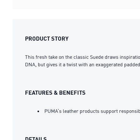
PRODUCT STORY
This fresh take on the classic Suede draws inspirat
DNA, but gives it a twist with an exaggerated padded
FEATURES & BENEFITS
PUMA’s leather products support responsi
DETAILS