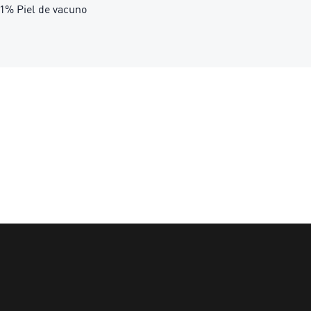
.21% Piel de vacuno