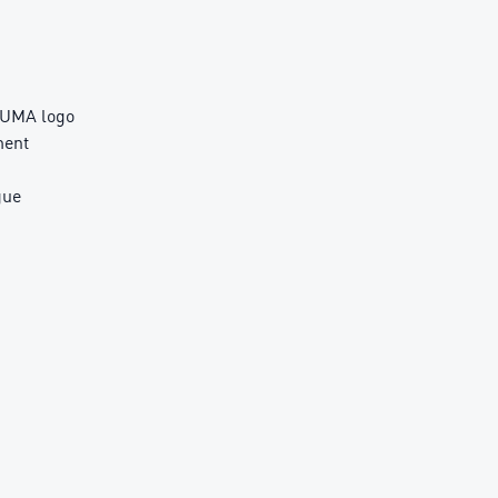
PUMA logo
ment
gue