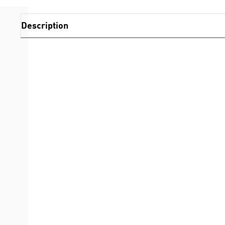
Description