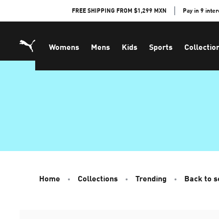
Skip
FREE SHIPPING FROM $1,299 MXN
Pay in 9 inte
to
Content
Womens
Mens
Kids
Sports
Collectio
Home
Collections
Trending
Back to s