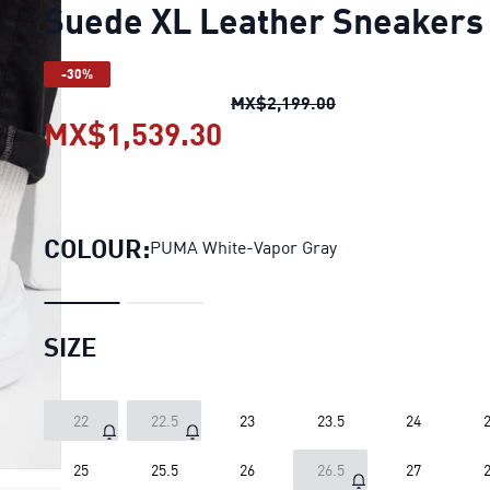
Suede XL Leather Sneakers
-30%
Suede XL Leather 
MX$2,199.00
MX$1,539.30
Suede XL Leather Sne
COLOUR:
PUMA White-Vapor Gray
SIZE
22
22.5
23
23.5
24
2
25
25.5
26
26.5
27
2