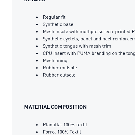
Regular fit
Synthetic base
Mesh insole with multiple screen-printed 
Synthetic eyelets, panel and heel reinforce
Synthetic tongue with mesh trim
CPU insert with PUMA branding on the ton
Mesh lining
Rubber midsole
Rubber outsole
MATERIAL COMPOSITION
Plantilla: 100% Textil
Forro: 100% Textil