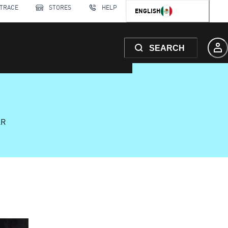
 TRACE
STORES
HELP
ENGLISH
SEARCH
AR