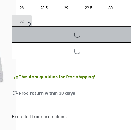
28
28.5
29
29.5
30
LOADING...
32
LOADING...
This item qualifies for free shipping!
Free return within 30 days
Excluded from promotions