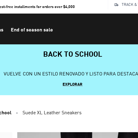
TRACK &
rest-free installments for orders over $4,000
ns
End of season sale
BACK TO SCHOOL
VUELVE CON UN ESTILO RENOVADO Y LISTO PARA DESTAC
EXPLORAR
chool
Suede XL Leather Sneakers