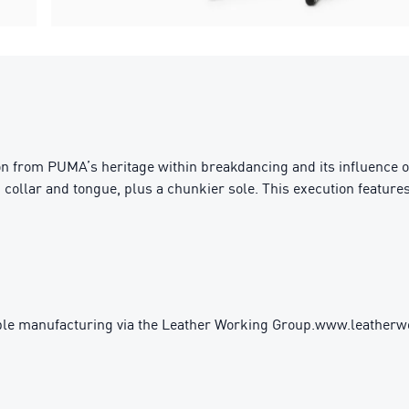
ion from PUMA’s heritage within breakdancing and its influence 
 collar and tongue, plus a chunkier sole. This execution featur
ble manufacturing via the Leather Working Group.www.leather