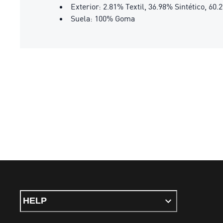
Exterior: 2.81% Textil, 36.98% Sintético, 60
Suela: 100% Goma
HELP