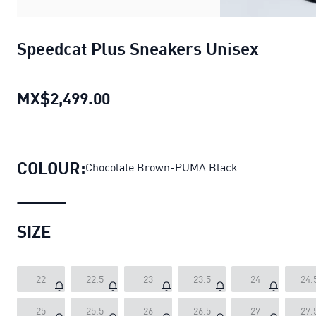
Speedcat Plus Sneakers Unisex
MX$2,499.00
Speedcat Plus Sneakers Unisex
COLOUR:
Chocolate Brown-PUMA Black
SIZE
22
22.5
23
23.5
24
24.
25
25.5
26
26.5
27
27.