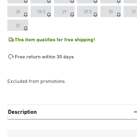
28
28.5
29
29.5
30
31
32
This item qualifies for free shipping!
Free return within 30 days
Excluded from promotions
Description