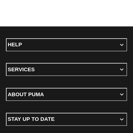
HELP
SERVICES
ABOUT PUMA
STAY UP TO DATE