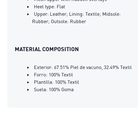
Heel type: Flat
Upper: Leather; Lining: Textile; Midsole:
Rubber; Outsole: Rubber
MATERIAL COMPOSITION
Exterior: 67.51% Piel de vacuno, 32.49% Textil
Forro: 100% Textil
Plantilla: 100% Textil
Suela: 100% Goma