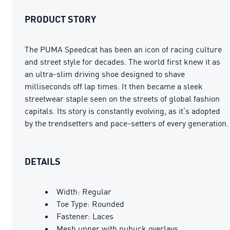
PRODUCT STORY
The PUMA Speedcat has been an icon of racing culture
and street style for decades. The world first knew it as
an ultra-slim driving shoe designed to shave
milliseconds off lap times. It then became a sleek
streetwear staple seen on the streets of global fashion
capitals. Its story is constantly evolving, as it’s adopted
by the trendsetters and pace-setters of every generation.
DETAILS
Width: Regular
Toe Type: Rounded
Fastener: Laces
Mesh upper with nubuck overlays