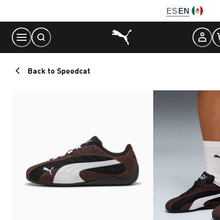
Skip
ES
EN
to
Content
Back to Speedcat