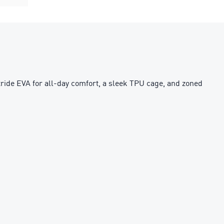
tride EVA for all-day comfort, a sleek TPU cage, and zoned