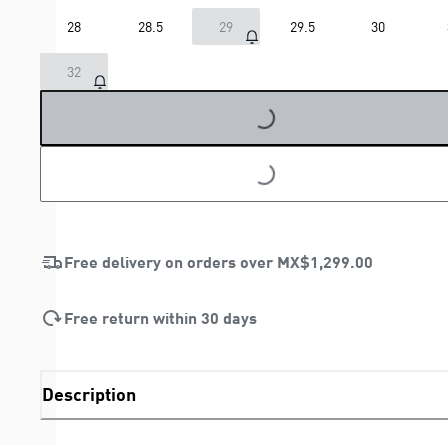
28
28.5
29
29.5
30
32
LOADING...
LOADING...
Free delivery on orders over
MX$1,299.00
Free return within 30 days
Description