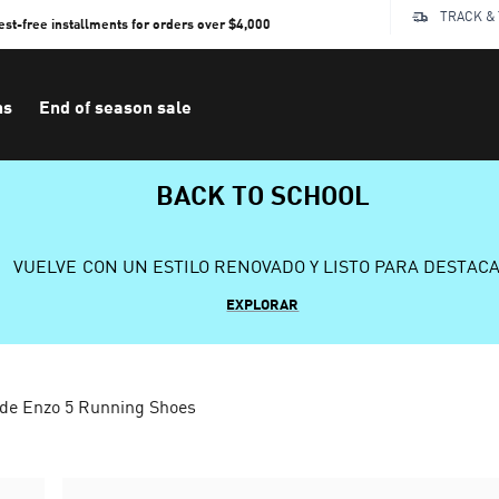
TRACK &
rest-free installments for orders over $4,000
ns
End of season sale
BACK TO SCHOOL
VUELVE CON UN ESTILO RENOVADO Y LISTO PARA DESTAC
EXPLORAR
ide Enzo 5 Running Shoes