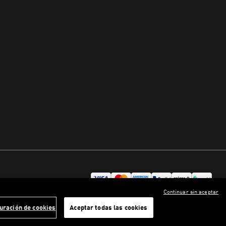
Continuar sin aceptar
uración de cookies
Aceptar todas las cookies