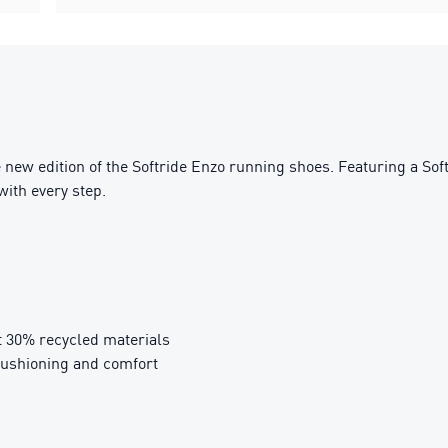
 new edition of the Softride Enzo running shoes. Featuring a Sof
with every step.
t 30% recycled materials
cushioning and comfort