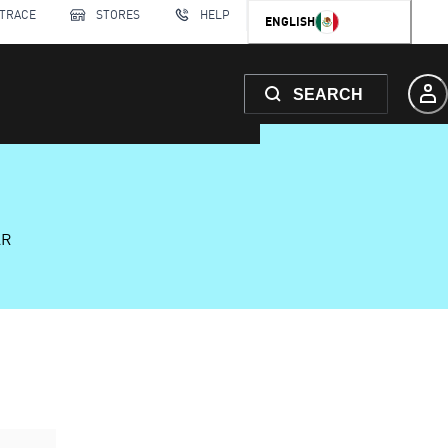
 TRACE
STORES
HELP
ENGLISH
SEARCH
AR