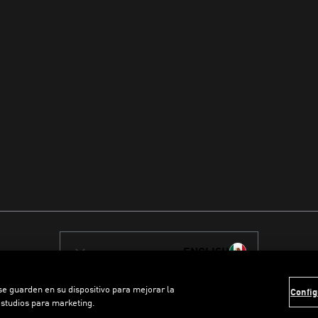
ENGLISH
 se guarden en su dispositivo para mejorar la
Config
estudios para marketing.