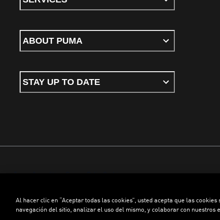
ABOUT PUMA
STAY UP TO DATE
Terms & conditions
Privacy Policy
Cookies
Al hacer clic en “Aceptar todas las cookies”, usted acepta que las cookies
©
PUMA, 2026. All rights reserved
navegación del sitio, analizar el uso del mismo, y colaborar con nuestros 