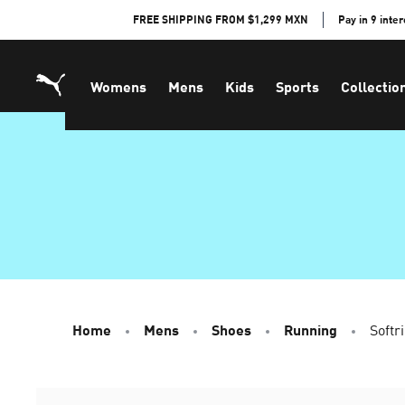
Skip
FREE SHIPPING FROM $1,299 MXN
Pay in 9 inte
to
Content
Womens
Mens
Kids
Sports
Collectio
Home
Mens
Shoes
Running
Softr