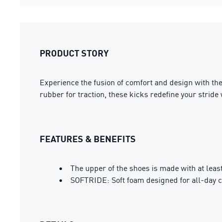
PRODUCT STORY
Experience the fusion of comfort and design with the
rubber for traction, these kicks redefine your stride 
FEATURES & BENEFITS
The upper of the shoes is made with at leas
SOFTRIDE: Soft foam designed for all-day 