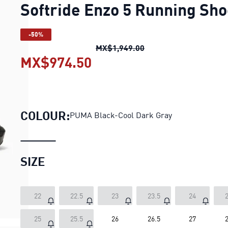
Softride Enzo 5 Running Sh
-50%
Softride Enzo 5 Runni
MX$1,949.00
MX$974.50
Softride Enzo 5 Running
COLOUR:
PUMA Black-Cool Dark Gray
SIZE
22
22.5
23
23.5
24
2
25
25.5
26
26.5
27
2