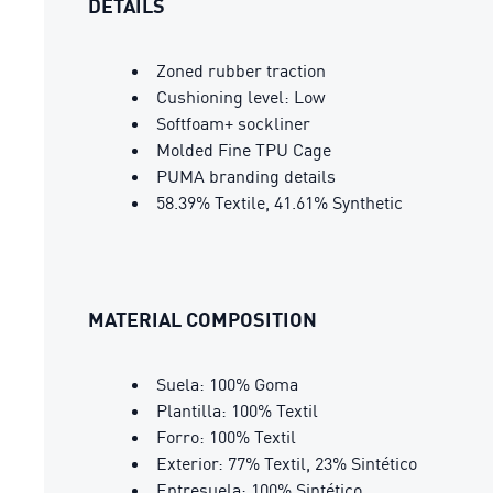
DETAILS
Zoned rubber traction
Cushioning level: Low
Softfoam+ sockliner
Molded Fine TPU Cage
PUMA branding details
58.39% Textile, 41.61% Synthetic
MATERIAL COMPOSITION
Suela: 100% Goma
Plantilla: 100% Textil
Forro: 100% Textil
Exterior: 77% Textil, 23% Sintético
Entresuela: 100% Sintético