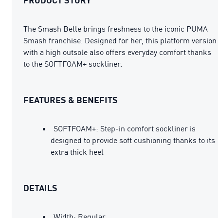
The Smash Belle brings freshness to the iconic PUMA
Smash franchise. Designed for her, this platform version
with a high outsole also offers everyday comfort thanks
to the SOFTFOAM+ sockliner.
FEATURES & BENEFITS
SOFTFOAM+: Step-in comfort sockliner is
designed to provide soft cushioning thanks to its
extra thick heel
DETAILS
Width: Regular