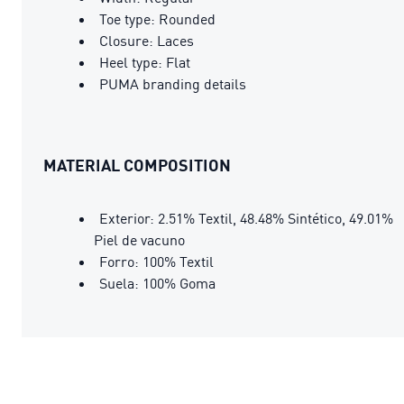
Toe type: Rounded
Closure: Laces
Heel type: Flat
PUMA branding details
MATERIAL COMPOSITION
Exterior: 2.51% Textil, 48.48% Sintético, 49.01%
Piel de vacuno
Forro: 100% Textil
Suela: 100% Goma