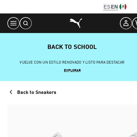
Skip
ES
EN
to
Content
BACK TO SCHOOL
VUELVE CON UN ESTILO RENOVADO Y LISTO PARA DESTACAR
EXPLORAR
Back to Sneakers