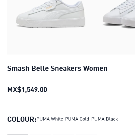
Smash Belle Sneakers Women
MX$1,549.00
Smash Belle Sneakers Women
c
COLOUR:
PUMA White-PUMA Gold-PUMA Black