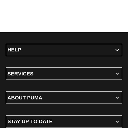
HELP
SERVICES
ABOUT PUMA
STAY UP TO DATE