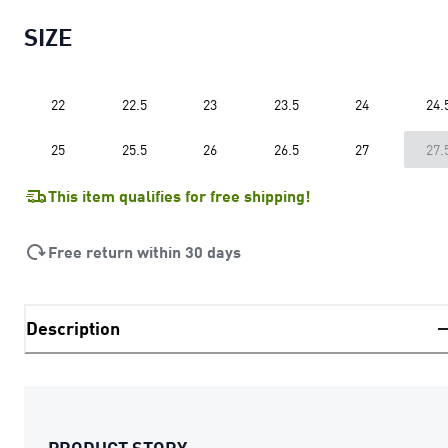
SIZE
22
22.5
23
23.5
24
24.
25
25.5
26
26.5
27
27.
This item qualifies for free shipping!
Free return within 30 days
Description
PRODUCT STORY