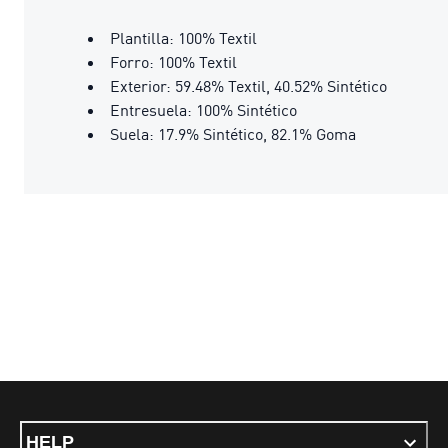
Plantilla: 100% Textil
Forro: 100% Textil
Exterior: 59.48% Textil, 40.52% Sintético
Entresuela: 100% Sintético
Suela: 17.9% Sintético, 82.1% Goma
HELP