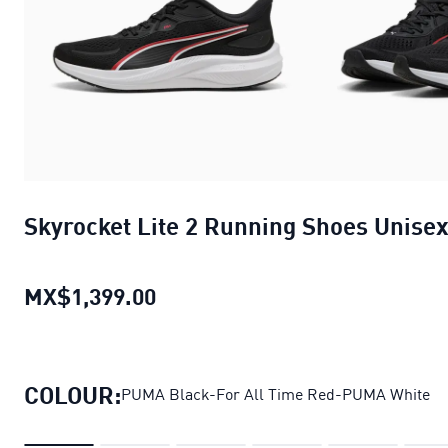
Skyrocket Lite 2 Running Shoes Unise
MX$1,399.00
Skyrocket Lite 2 Running Shoes
COLOUR:
PUMA Black-For All Time Red-PUMA White