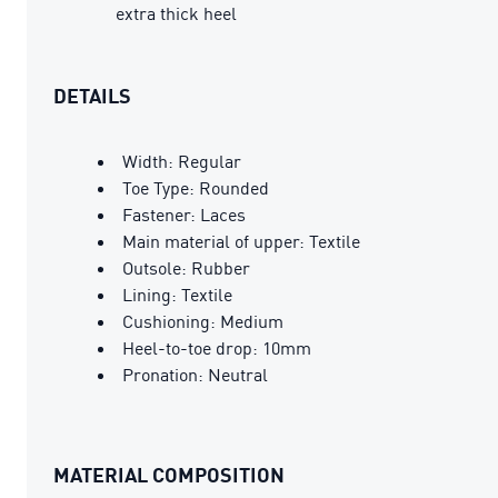
extra thick heel
DETAILS
Width: Regular
Toe Type: Rounded
Fastener: Laces
Main material of upper: Textile
Outsole: Rubber
Lining: Textile
Cushioning: Medium
Heel-to-toe drop: 10mm
Pronation: Neutral
MATERIAL COMPOSITION