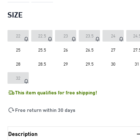
SIZE
22
22.5
23
23.5
24
24.
25
25.5
26
26.5
27
27.
28
28.5
29
29.5
30
31
32
This item qualifies for free shipping!
Free return within 30 days
Description