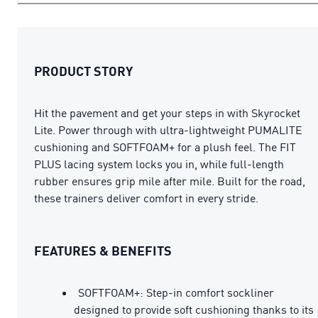
PRODUCT STORY
Hit the pavement and get your steps in with Skyrocket
Lite. Power through with ultra-lightweight PUMALITE
cushioning and SOFTFOAM+ for a plush feel. The FIT
PLUS lacing system locks you in, while full-length
rubber ensures grip mile after mile. Built for the road,
these trainers deliver comfort in every stride.
FEATURES & BENEFITS
SOFTFOAM+: Step-in comfort sockliner
designed to provide soft cushioning thanks to its