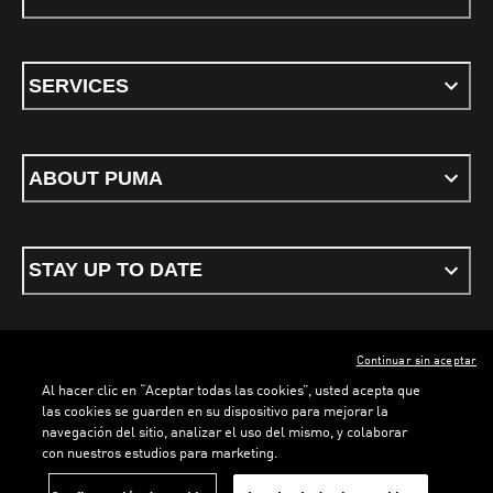
SERVICES
ABOUT PUMA
STAY UP TO DATE
Continuar sin aceptar
ENGLISH
Al hacer clic en “Aceptar todas las cookies”, usted acepta que
las cookies se guarden en su dispositivo para mejorar la
navegación del sitio, analizar el uso del mismo, y colaborar
con nuestros estudios para marketing.
Terms & conditions
Privacy Policy
Cookies
LOADING...
LO