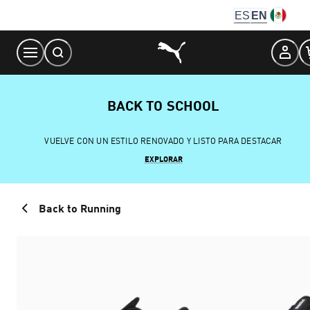
Skip
ES
EN
to
Content
BACK TO SCHOOL
VUELVE CON UN ESTILO RENOVADO Y LISTO PARA DESTACAR
EXPLORAR
Back to Running