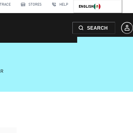
 TRACE
STORES
HELP
ENGLISH
SEARCH
AR