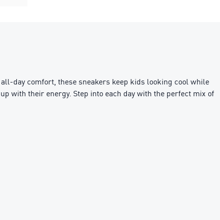
 all-day comfort, these sneakers keep kids looking cool while
up with their energy. Step into each day with the perfect mix of