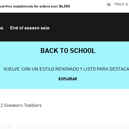
TRACK &
rest-free installments for orders over $4,000
ns
End of season sale
BACK TO SCHOOL
VUELVE CON UN ESTILO RENOVADO Y LISTO PARA DESTAC
EXPLORAR
 2 Sneakers Toddlers