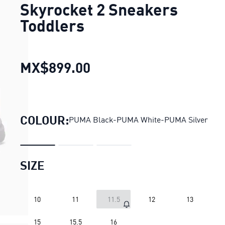
Skyrocket 2 Sneakers
Toddlers
MX$899.00
Skyrocket 2 Sneakers To
COLOUR:
PUMA Black-PUMA White-PUMA Silver
SIZE
10
11
11.5
12
13
15
15.5
16