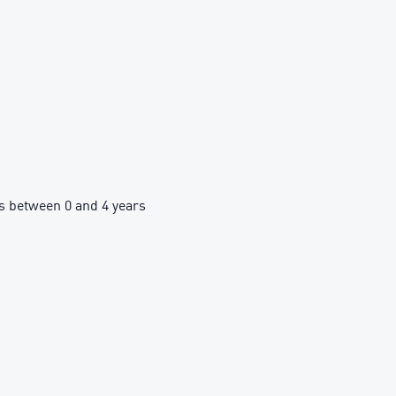
 between 0 and 4 years