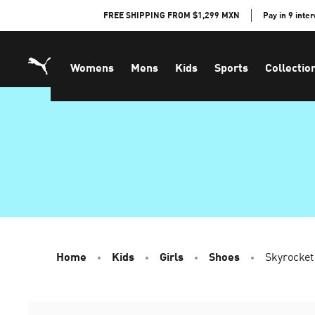
Skip
FREE SHIPPING FROM $1,299 MXN
Pay in 9 inte
to
Content
Womens
Mens
Kids
Sports
Collectio
Home
Kids
Girls
Shoes
Skyrocket