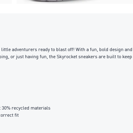
ttle adventurers ready to blast off! With a fun, bold design and
ng, or just having fun, the Skyrocket sneakers are built to keep 
t 30% recycled materials
orrect fit