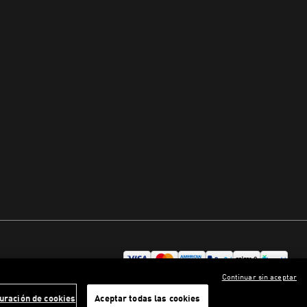
Continuar sin aceptar
uración de cookies
Aceptar todas las cookies