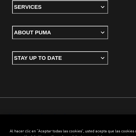
SERVICES
ABOUT PUMA
STAY UP TO DATE
Terms & conditions
Privacy Policy
Cookies
Al hacer clic en “Aceptar todas las cookies”, usted acepta que las cookies
©
PUMA, 2026. All rights reserved