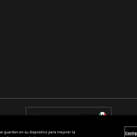
ENGLISH
 se guarden en su dispositivo para mejorar la
Config