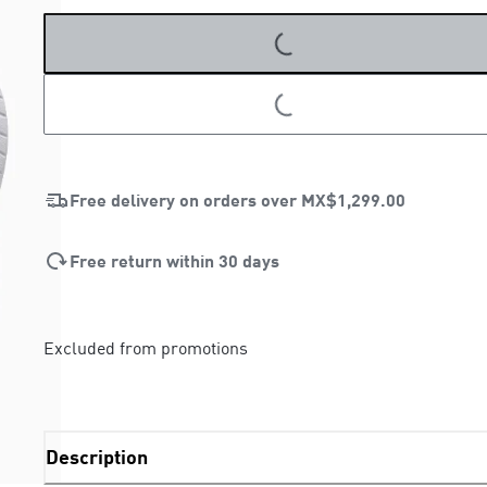
LOADING...
LOADING...
Free delivery on orders over
MX$1,299.00
Free return within 30 days
Excluded from promotions
Description