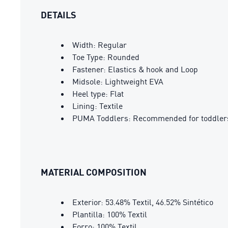
DETAILS
Width: Regular
Toe Type: Rounded
Fastener: Elastics & hook and Loop
Midsole: Lightweight EVA
Heel type: Flat
Lining: Textile
PUMA Toddlers: Recommended for toddlers
MATERIAL COMPOSITION
Exterior: 53.48% Textil, 46.52% Sintético
Plantilla: 100% Textil
Forro: 100% Textil