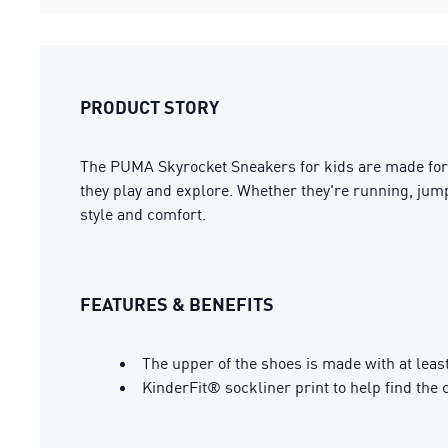
PRODUCT STORY
The PUMA Skyrocket Sneakers for kids are made for li
they play and explore. Whether they're running, jumpi
style and comfort.
FEATURES & BENEFITS
The upper of the shoes is made with at leas
KinderFit® sockliner print to help find the c