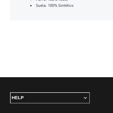
Suela: 100% Sintético
HELP