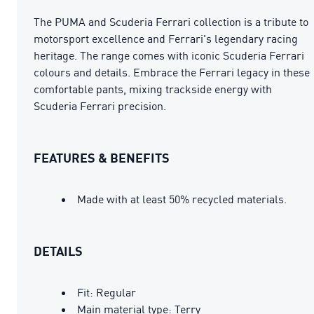
The PUMA and Scuderia Ferrari collection is a tribute to
motorsport excellence and Ferrari's legendary racing
heritage. The range comes with iconic Scuderia Ferrari
colours and details. Embrace the Ferrari legacy in these
comfortable pants, mixing trackside energy with
Scuderia Ferrari precision.
FEATURES & BENEFITS
Made with at least 50% recycled materials.
DETAILS
Fit: Regular
Main material type: Terry