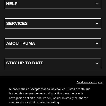
HELP
SERVICES
ABOUT PUMA
STAY UP TO DATE
Continuar sin aceptar
ENGLISH
Al hacer clic en “Aceptar todas las cookies”, usted acepta que
las cookies se guarden en su dispositivo para mejorar la
navegación del sitio, analizar el uso del mismo, y colaborar
con nuestros estudios para marketing.
Terms & conditions
Privacy Policy
Cookies