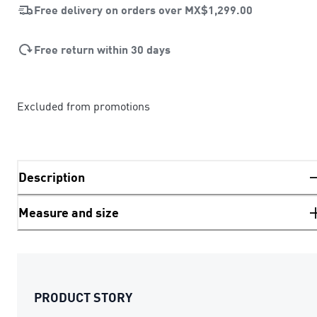
Free delivery on orders over
MX$1,299.00
Free return within 30 days
Excluded from promotions
Description
Measure and size
PRODUCT STORY