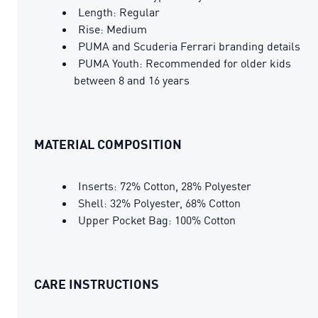
Length: Regular
Rise: Medium
PUMA and Scuderia Ferrari branding details
PUMA Youth: Recommended for older kids
between 8 and 16 years
MATERIAL COMPOSITION
Inserts: 72% Cotton, 28% Polyester
Shell: 32% Polyester, 68% Cotton
Upper Pocket Bag: 100% Cotton
CARE INSTRUCTIONS