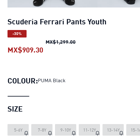
Scuderia Ferrari Pants Youth
-30%
Scuderia Ferrari Pants Yout
MX$1,299.00
MX$909.30
Scuderia Ferrari Pants Youth
curr
COLOUR:
PUMA Black
SIZE
5-6Y
7-8Y
9-10Y
11-12Y
13-14Y
15-1