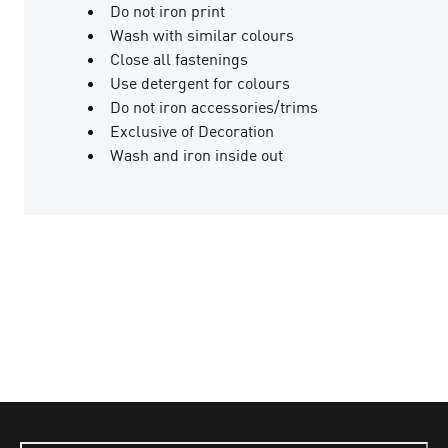
Do not iron print
Wash with similar colours
Close all fastenings
Use detergent for colours
Do not iron accessories/trims
Exclusive of Decoration
Wash and iron inside out