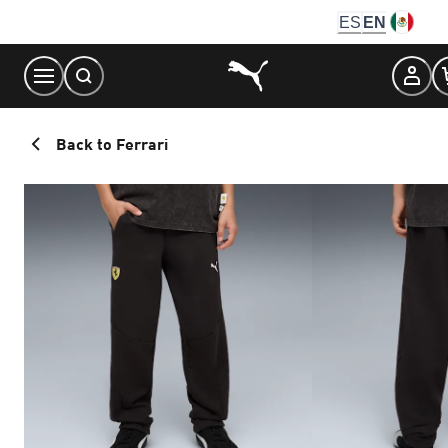
Skip
ES
EN
to
Content
Back to Ferrari