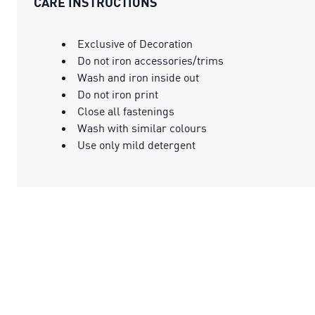
CARE INSTRUCTIONS
Exclusive of Decoration
Do not iron accessories/trims
Wash and iron inside out
Do not iron print
Close all fastenings
Wash with similar colours
Use only mild detergent