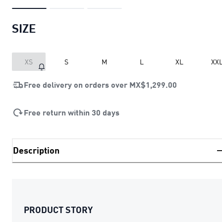
SIZE
XS
S
M
L
XL
XX
Free delivery on orders over
MX$1,299.00
Free return within 30 days
Description
PRODUCT STORY