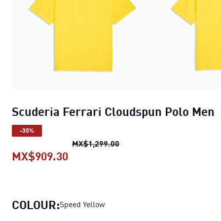
Scuderia Ferrari Cloudspun Polo Men
-30%
Scuderia Ferrari Cloudspun
MX$1,299.00
MX$909.30
Scuderia Ferrari Cloudspun Polo
COLOUR:
Speed Yellow