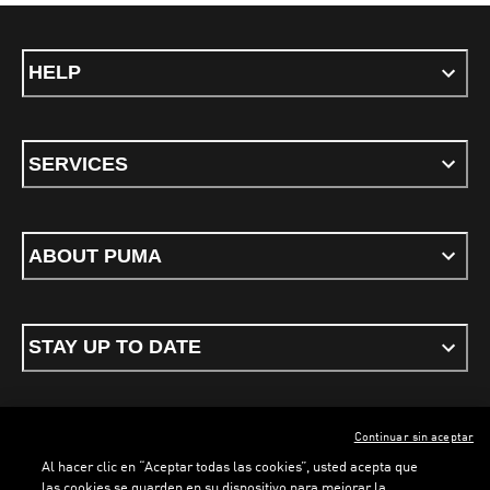
HELP
SERVICES
ABOUT PUMA
STAY UP TO DATE
Continuar sin aceptar
ENGLISH
Al hacer clic en “Aceptar todas las cookies”, usted acepta que
las cookies se guarden en su dispositivo para mejorar la