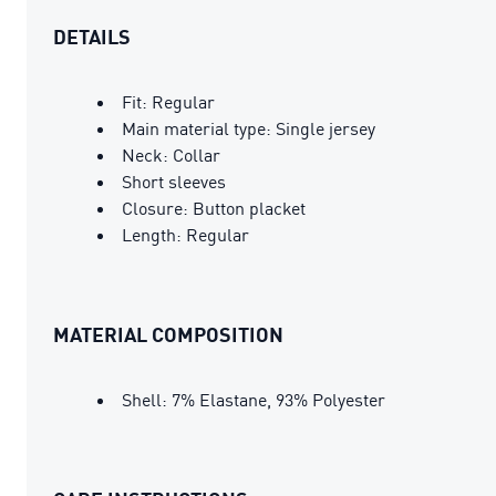
DETAILS
Fit: Regular
Main material type: Single jersey
Neck: Collar
Short sleeves
Closure: Button placket
Length: Regular
MATERIAL COMPOSITION
Shell: 7% Elastane, 93% Polyester