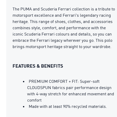
The PUMA and Scuderia Ferrari collection is a tribute to
motorsport excellence and Ferrari's legendary racing
heritage. This range of shoes, clothes, and accessories
combines style, comfort, and performance with the
iconic Scuderia Ferrari colours and details, so you can
embrace the Ferrari legacy wherever you go. This polo
brings motorsport heritage straight to your wardrobe.
FEATURES & BENEFITS
PREMIUM COMFORT + FIT: Super-soft
CLOUDSPUN fabrics pair performance design
with 4-way stretch for enhanced movement and
comfort
Made with at least 90% recycled materials.