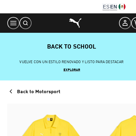
Skip
ES
EN
to
Content
BACK TO SCHOOL
VUELVE CON UN ESTILO RENOVADO Y LISTO PARA DESTACAR
EXPLORAR
Back to Motorsport