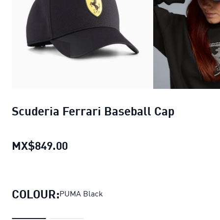
Scuderia Ferrari Baseball Cap
MX$849.00
Scuderia Ferrari Baseball Cap
cur
COLOUR:
PUMA Black