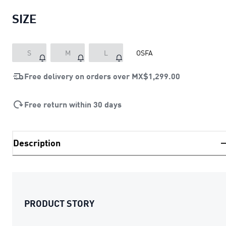
SIZE
S
M
L
OSFA
Free delivery on orders over
MX$1,299.00
Free return within 30 days
Description
PRODUCT STORY