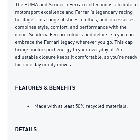
The PUMA and Scuderia Ferrari collection is a tribute to
motorsport excellence and Ferrari's legendary racing
heritage. This range of shoes, clothes, and accessories
combines style, comfort, and performance with the
iconic Scuderia Ferrari colours and details, so you can
embrace the Ferrari legacy wherever you go. This cap
brings motorsport energy to your everyday fit. An
adjustable closure keeps it comfortable, so you're ready
for race day or city moves.
FEATURES & BENEFITS
Made with at least 50% recycled materials.
DETAILS