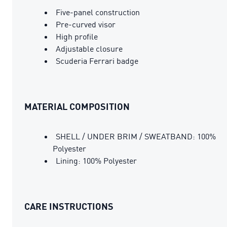
Five-panel construction
Pre-curved visor
High profile
Adjustable closure
Scuderia Ferrari badge
MATERIAL COMPOSITION
SHELL / UNDER BRIM / SWEATBAND: 100%
Polyester
Lining: 100% Polyester
CARE INSTRUCTIONS