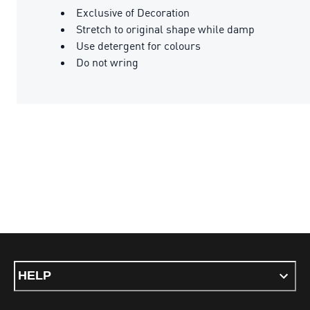
Exclusive of Decoration
Stretch to original shape while damp
Use detergent for colours
Do not wring
HELP