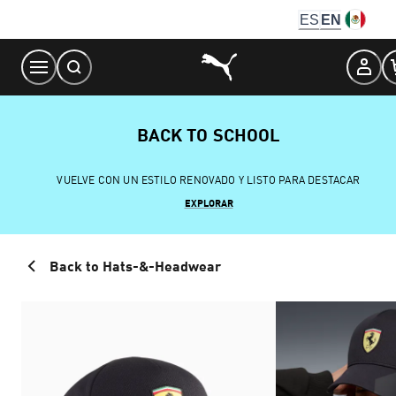
Skip
ES
EN
to
Content
BACK TO SCHOOL
VUELVE CON UN ESTILO RENOVADO Y LISTO PARA DESTACAR
EXPLORAR
Back to Hats-&-Headwear