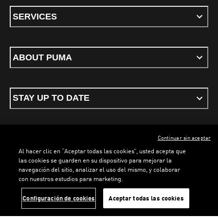
SERVICES
ABOUT PUMA
STAY UP TO DATE
Continuar sin aceptar
ENGLISH
Al hacer clic en “Aceptar todas las cookies”, usted acepta que
las cookies se guarden en su dispositivo para mejorar la
navegación del sitio, analizar el uso del mismo, y colaborar
con nuestros estudios para marketing.
Terms & conditions
Privacy Policy
Cookies
LOADING...
LO
Configuración de cookies
Aceptar todas las cookies
©
PUMA, 2026. All rights reserved