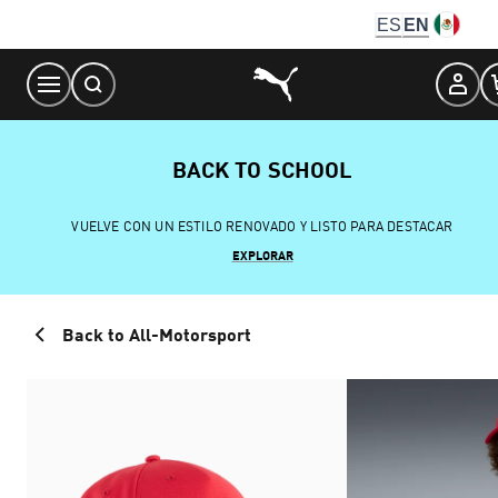
Skip
ES
EN
to
Content
BACK TO SCHOOL
VUELVE CON UN ESTILO RENOVADO Y LISTO PARA DESTACAR
EXPLORAR
Back to All-Motorsport