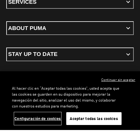
SERVICES
ABOUT PUMA
STAY UP TO DATE
Continuar sin aceptar
ENGLISH
Al hacer clic en “Aceptar todas las cookies”, usted acepta que
las cookies se guarden en su dispositivo para mejorar la
navegación del sitio, analizar el uso del mismo, y colaborar
con nuestros estudios para marketing.
Terms & conditions
Privacy Policy
Cookies
LOADING...
LO
Configuración de cookies
Aceptar todas las cookies
©
PUMA, 2026. All rights reserved