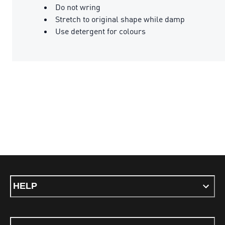
Do not wring
Stretch to original shape while damp
Use detergent for colours
HELP