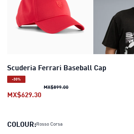
Scuderia Ferrari Baseball Cap
-30%
Scuderia Ferrari Baseball Ca
MX$899.00
MX$629.30
Scuderia Ferrari Baseball Cap
cur
COLOUR:
Rosso Corsa