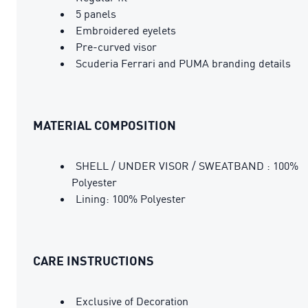
5 panels
Embroidered eyelets
Pre-curved visor
Scuderia Ferrari and PUMA branding details
MATERIAL COMPOSITION
SHELL / UNDER VISOR / SWEATBAND : 100%
Polyester
Lining: 100% Polyester
CARE INSTRUCTIONS
Exclusive of Decoration