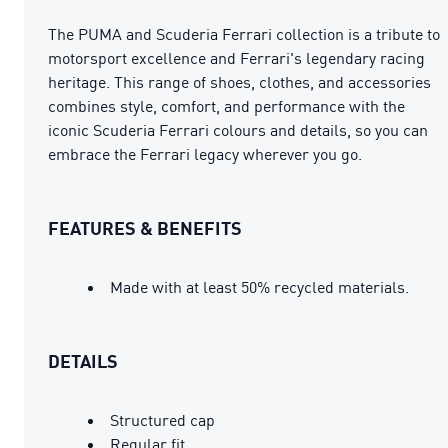
The PUMA and Scuderia Ferrari collection is a tribute to
motorsport excellence and Ferrari's legendary racing
heritage. This range of shoes, clothes, and accessories
combines style, comfort, and performance with the
iconic Scuderia Ferrari colours and details, so you can
embrace the Ferrari legacy wherever you go.
FEATURES & BENEFITS
Made with at least 50% recycled materials.
DETAILS
Structured cap
Regular fit