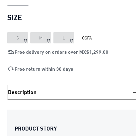
SIZE
S
M
L
OSFA
Free delivery on orders over
MX$1,299.00
Free return within 30 days
Description
PRODUCT STORY