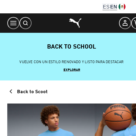
Skip
ES
EN
to
Content
BACK TO SCHOOL
VUELVE CON UN ESTILO RENOVADO Y LISTO PARA DESTACAR
EXPLORAR
Back to Scoot