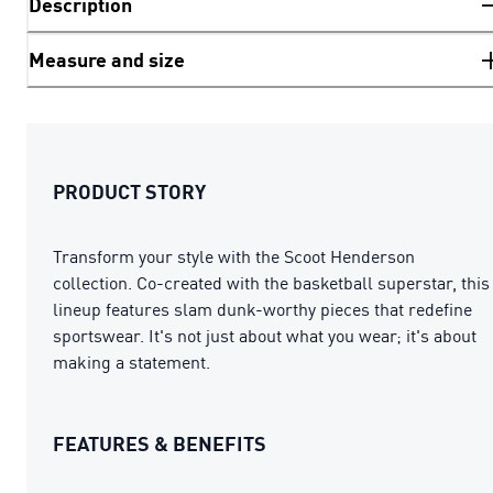
Description
Measure and size
PRODUCT STORY
Transform your style with the Scoot Henderson
collection. Co-created with the basketball superstar, this
lineup features slam dunk-worthy pieces that redefine
sportswear. It's not just about what you wear; it's about
making a statement.
FEATURES & BENEFITS