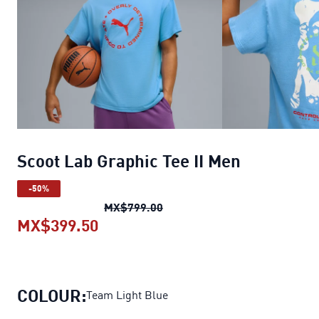
Scoot Lab Graphic Tee II Men
-50%
Scoot Lab Graphic Tee II Men
o
MX$799.00
MX$399.50
Scoot Lab Graphic Tee II Men
curr
COLOUR:
Team Light Blue