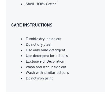
Shell: 100% Cotton
CARE INSTRUCTIONS
Tumble dry inside out
Do not dry clean
Use only mild detergent
Use detergent for colours
Exclusive of Decoration
Wash and iron inside out
Wash with similar colours
Do not iron print