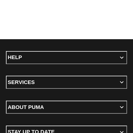
HELP
SERVICES
ABOUT PUMA
STAY UP TO DATE