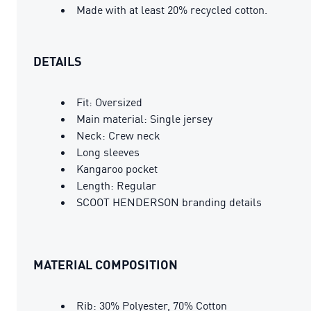
Made with at least 20% recycled cotton.
DETAILS
Fit: Oversized
Main material: Single jersey
Neck: Crew neck
Long sleeves
Kangaroo pocket
Length: Regular
SCOOT HENDERSON branding details
MATERIAL COMPOSITION
Rib: 30% Polyester, 70% Cotton