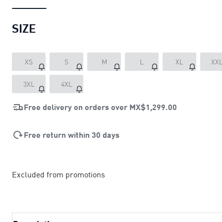
SIZE
XS
S
M
L
XL
XX
3XL
4XL
Free delivery on orders over
MX$1,299.00
Free return within 30 days
Excluded from promotions