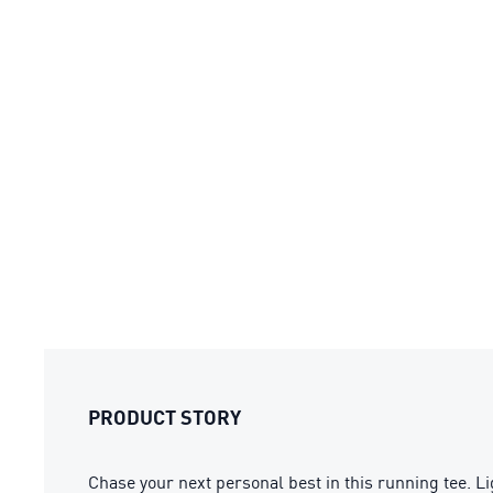
PRODUCT STORY
Chase your next personal best in this running tee. L