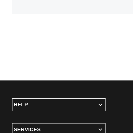
HELP
SERVICES