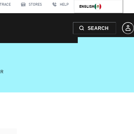
 TRACE
STORES
HELP
ENGLISH
SEARCH
AR