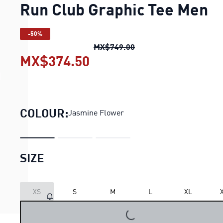
Run Club Graphic Tee Men
-50%
Run Club Graphic Tee M
MX$749.00
MX$374.50
Run Club Graphic Tee M
COLOUR:
Jasmine Flower
SIZE
LOADING...
XS
S
M
L
XL