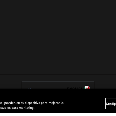
ENGLISH
 se guarden en su dispositivo para mejorar la
Config
estudios para marketing.