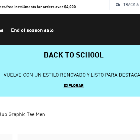
TRACK &
rest-free installments for orders over $4,000
ns
End of season sale
BACK TO SCHOOL
VUELVE CON UN ESTILO RENOVADO Y LISTO PARA DESTAC
EXPLORAR
lub Graphic Tee Men