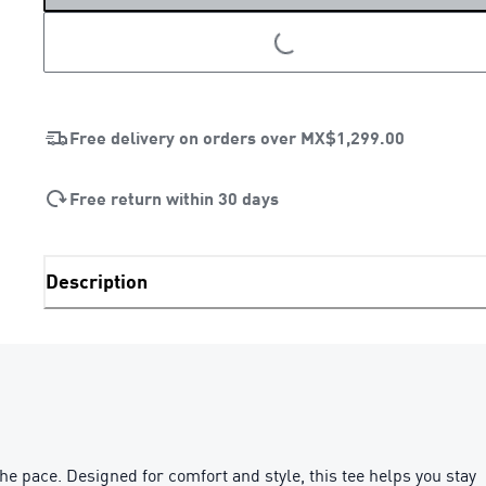
LOADING...
Free delivery on orders over
MX$1,299.00
Free return within 30 days
Description
e pace. Designed for comfort and style, this tee helps you stay