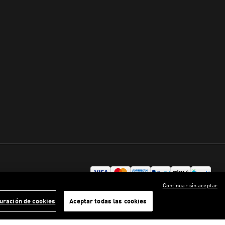
Continuar sin aceptar
uración de cookies
Aceptar todas las cookies