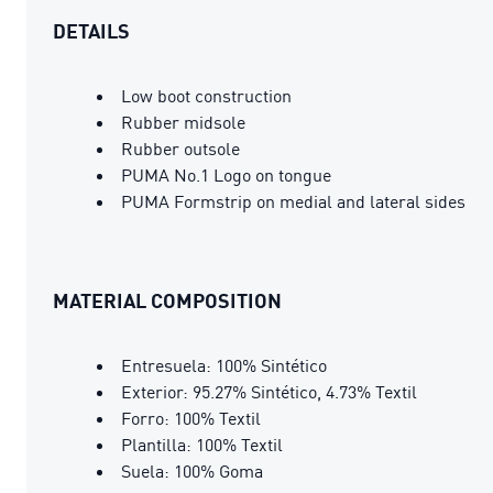
DETAILS
Low boot construction
Rubber midsole
Rubber outsole
PUMA No.1 Logo on tongue
PUMA Formstrip on medial and lateral sides
MATERIAL COMPOSITION
Entresuela: 100% Sintético
Exterior: 95.27% Sintético, 4.73% Textil
Forro: 100% Textil
Plantilla: 100% Textil
Suela: 100% Goma