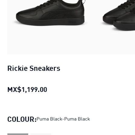
Rickie Sneakers
MX$1,199.00
Rickie Sneakers
current price M
COLOUR:
Puma Black-Puma Black