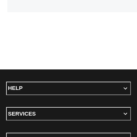
HELP
SERVICES