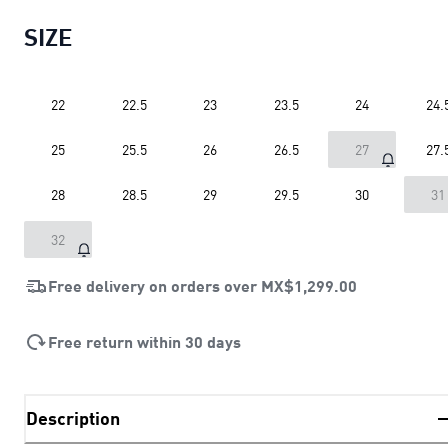
SIZE
22
22.5
23
23.5
24
24.
25
25.5
26
26.5
27
27.
28
28.5
29
29.5
30
31
32
Free delivery on orders over
MX$1,299.00
Free return within 30 days
Description