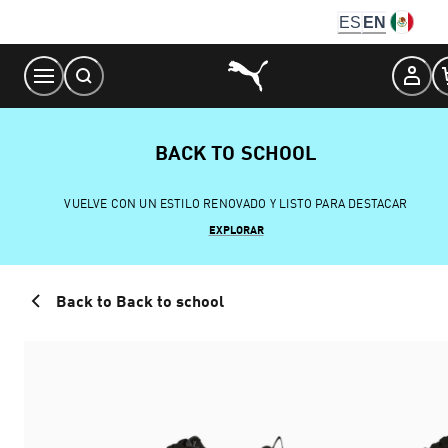
Skip
ES
EN
to
Content
BACK TO SCHOOL
VUELVE CON UN ESTILO RENOVADO Y LISTO PARA DESTACAR
EXPLORAR
Back to Back to school