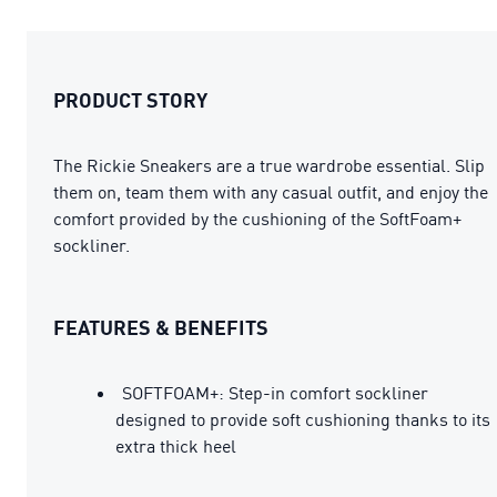
PRODUCT STORY
The Rickie Sneakers are a true wardrobe essential. Slip
them on, team them with any casual outfit, and enjoy the
comfort provided by the cushioning of the SoftFoam+
sockliner.
FEATURES & BENEFITS
SOFTFOAM+: Step-in comfort sockliner
designed to provide soft cushioning thanks to its
extra thick heel