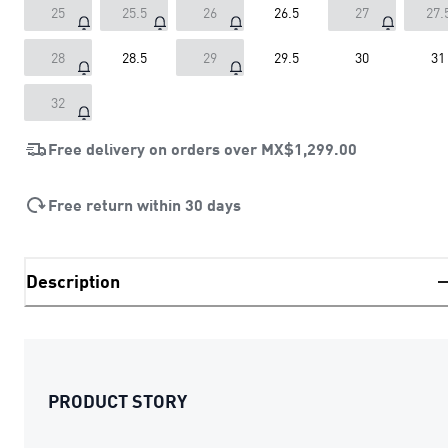
25
25.5
26
26.5
27
27.
28
28.5
29
29.5
30
31
32
Free delivery on orders over
MX$1,299.00
Free return within 30 days
Description
PRODUCT STORY