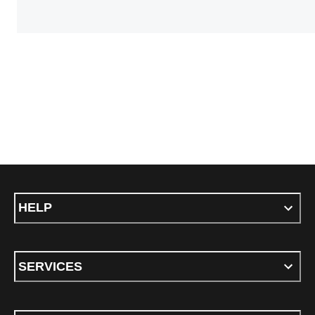
HELP
SERVICES