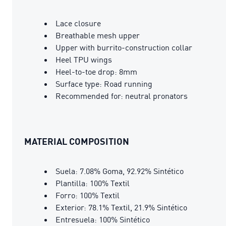
Lace closure
Breathable mesh upper
Upper with burrito-construction collar
Heel TPU wings
Heel-to-toe drop: 8mm
Surface type: Road running
Recommended for: neutral pronators
MATERIAL COMPOSITION
Suela: 7.08% Goma, 92.92% Sintético
Plantilla: 100% Textil
Forro: 100% Textil
Exterior: 78.1% Textil, 21.9% Sintético
Entresuela: 100% Sintético