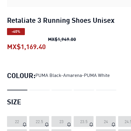
Retaliate 3 Running Shoes Unisex
-40%
Retaliate 3 Running Shoe
MX$1,949.00
MX$1,169.40
Retaliate 3 Running Shoes Unis
COLOUR:
PUMA Black-Amarena-PUMA White
SIZE
22
22.5
23
23.5
24
24.