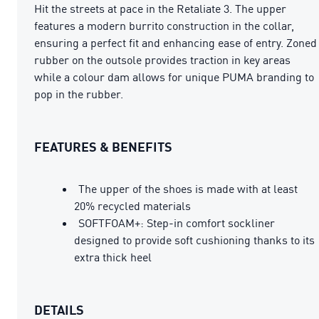
Hit the streets at pace in the Retaliate 3. The upper
features a modern burrito construction in the collar,
ensuring a perfect fit and enhancing ease of entry. Zoned
rubber on the outsole provides traction in key areas
while a colour dam allows for unique PUMA branding to
pop in the rubber.
FEATURES & BENEFITS
The upper of the shoes is made with at least
20% recycled materials
SOFTFOAM+: Step-in comfort sockliner
designed to provide soft cushioning thanks to its
extra thick heel
DETAILS