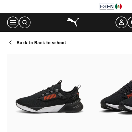
Skip
ES
EN
to
Content
Back to Back to school