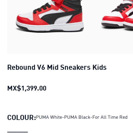
Rebound V6 Mid Sneakers Kids
MX$1,399.00
Rebound V6 Mid Sneakers Kids
c
COLOUR:
PUMA White-PUMA Black-For All Time Red