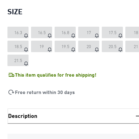
SIZE
16.3
16.5
16.8
17
17.5
18
18.5
19
19.5
20
20.5
21
21.5
This item qualifies for free shipping!
Free return within 30 days
Description