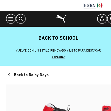
Skip
ES
EN
to
Content
BACK TO SCHOOL
VUELVE CON UN ESTILO RENOVADO Y LISTO PARA DESTACAR
EXPLORAR
Back to Rainy Days