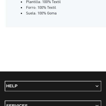
Plantilla: 100% Textil
Forro: 100% Textil
Suela: 100% Goma
HELP
SERVICES