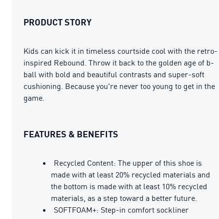
PRODUCT STORY
Kids can kick it in timeless courtside cool with the retro-
inspired Rebound. Throw it back to the golden age of b-
ball with bold and beautiful contrasts and super-soft
cushioning. Because you're never too young to get in the
game.
FEATURES & BENEFITS
Recycled Content: The upper of this shoe is
made with at least 20% recycled materials and
the bottom is made with at least 10% recycled
materials, as a step toward a better future.
SOFTFOAM+: Step-in comfort sockliner