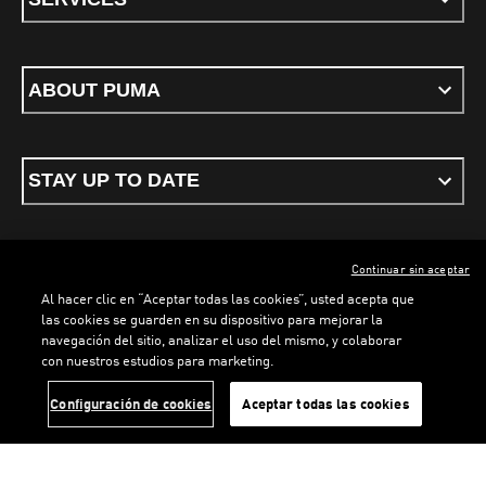
ABOUT PUMA
STAY UP TO DATE
Continuar sin aceptar
ENGLISH
Al hacer clic en “Aceptar todas las cookies”, usted acepta que
las cookies se guarden en su dispositivo para mejorar la
navegación del sitio, analizar el uso del mismo, y colaborar
con nuestros estudios para marketing.
Terms & conditions
Privacy Policy
Cookies
LOADING...
LO
Configuración de cookies
Aceptar todas las cookies
©
PUMA, 2026. All rights reserved