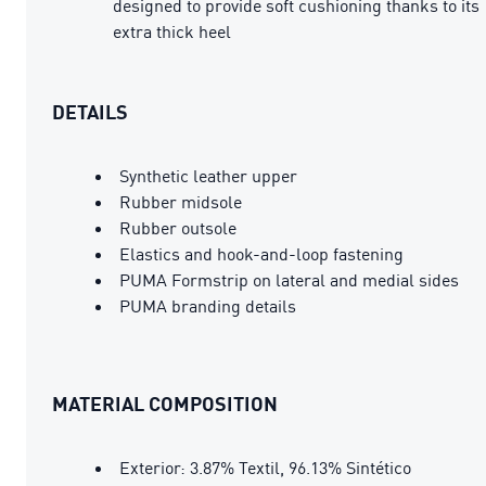
designed to provide soft cushioning thanks to its
extra thick heel
DETAILS
Synthetic leather upper
Rubber midsole
Rubber outsole
Elastics and hook-and-loop fastening
PUMA Formstrip on lateral and medial sides
PUMA branding details
MATERIAL COMPOSITION
Exterior: 3.87% Textil, 96.13% Sintético