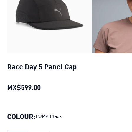
Race Day 5 Panel Cap
MX$599.00
Race Day 5 Panel Cap
current pri
COLOUR:
PUMA Black