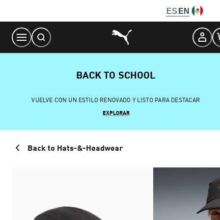
Skip
ES
EN
to
Content
BACK TO SCHOOL
VUELVE CON UN ESTILO RENOVADO Y LISTO PARA DESTACAR
EXPLORAR
Back to Hats-&-Headwear