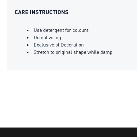
CARE INSTRUCTIONS
Use detergent for colours
Do not wring
Exclusive of Decoration
Stretch to original shape while damp