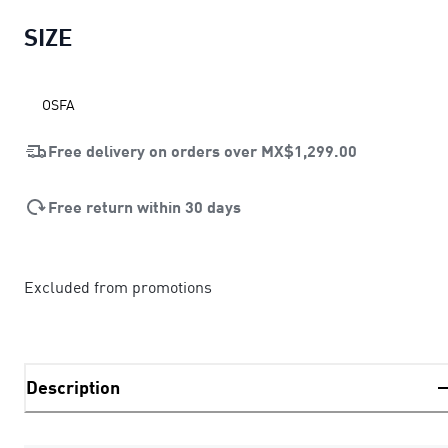
SIZE
OSFA
Free delivery on orders over
MX$1,299.00
Free return within 30 days
Excluded from promotions
Description