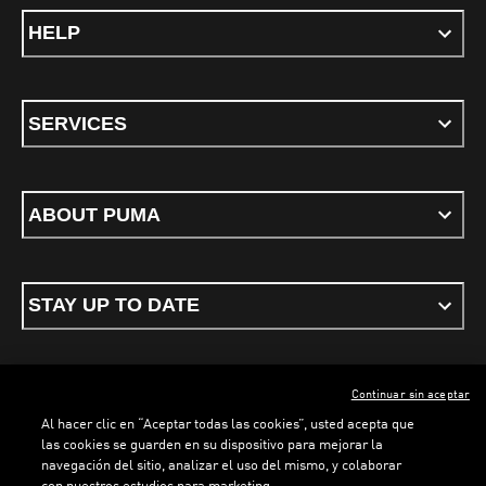
HELP
SERVICES
ABOUT PUMA
STAY UP TO DATE
Continuar sin aceptar
ENGLISH
Al hacer clic en “Aceptar todas las cookies”, usted acepta que
las cookies se guarden en su dispositivo para mejorar la
navegación del sitio, analizar el uso del mismo, y colaborar
con nuestros estudios para marketing.