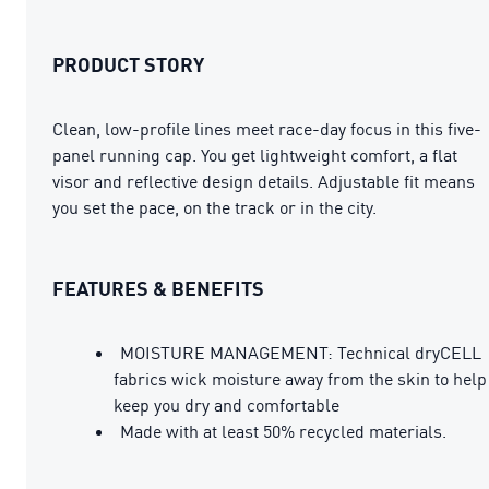
PRODUCT STORY
Clean, low-profile lines meet race-day focus in this five-
panel running cap. You get lightweight comfort, a flat
visor and reflective design details. Adjustable fit means
you set the pace, on the track or in the city.
FEATURES & BENEFITS
MOISTURE MANAGEMENT: Technical dryCELL
fabrics wick moisture away from the skin to help
keep you dry and comfortable
Made with at least 50% recycled materials.