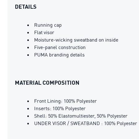
DETAILS
Running cap
Flat visor
Moisture-wicking sweatband on inside
Five-panel construction
PUMA branding details
MATERIAL COMPOSITION
Front Lining: 100% Polyester
Inserts: 100% Polyester
Shell: 50% Elastomultiester, 50% Polyester
UNDER VISOR / SWEATBAND : 100% Polyester