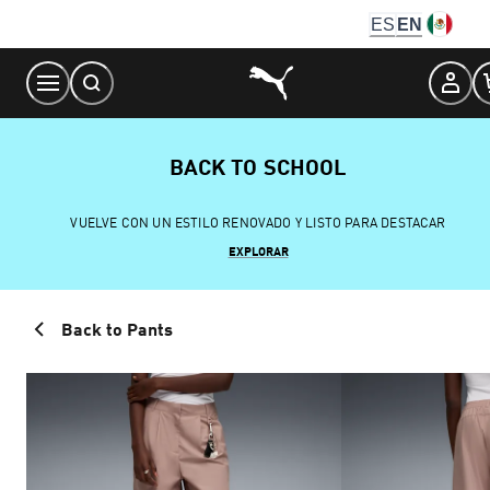
Skip
ES
EN
to
Content
BACK TO SCHOOL
VUELVE CON UN ESTILO RENOVADO Y LISTO PARA DESTACAR
EXPLORAR
Back to Pants