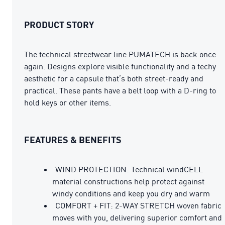
PRODUCT STORY
The technical streetwear line PUMATECH is back once
again. Designs explore visible functionality and a techy
aesthetic for a capsule that’s both street-ready and
practical. These pants have a belt loop with a D-ring to
hold keys or other items.
FEATURES & BENEFITS
WIND PROTECTION: Technical windCELL
material constructions help protect against
windy conditions and keep you dry and warm
COMFORT + FIT: 2-WAY STRETCH woven fabric
moves with you, delivering superior comfort and