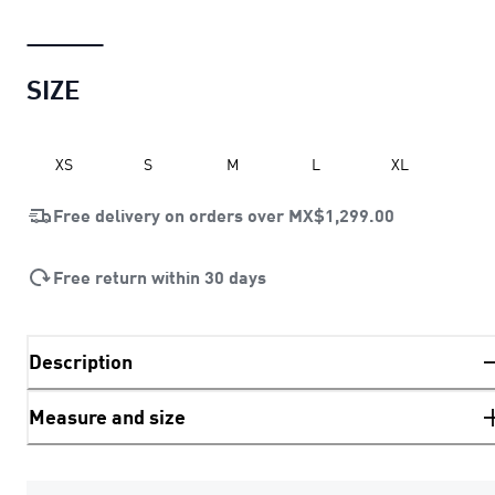
SIZE
XS
S
M
L
XL
Free delivery on orders over
MX$1,299.00
Free return within 30 days
Description
Measure and size