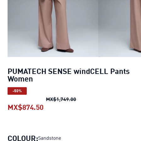
PUMATECH SENSE windCELL Pants
Women
-50%
PUMATECH SENSE windCEL
MX$1,749.00
MX$874.50
PUMATECH SENSE windCELL Pan
COLOUR:
Sandstone