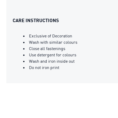
CARE INSTRUCTIONS
Exclusive of Decoration
Wash with similar colours
Close all fastenings
Use detergent for colours
Wash and iron inside out
Do not iron print