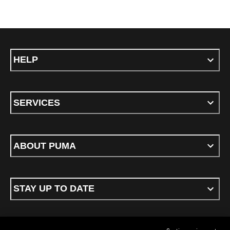
HELP
SERVICES
ABOUT PUMA
STAY UP TO DATE