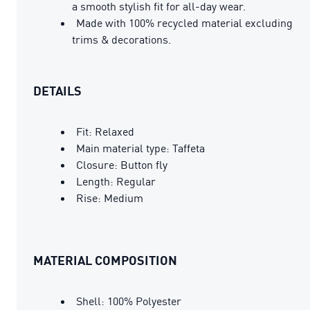
a smooth stylish fit for all-day wear.
Made with 100% recycled material excluding
trims & decorations.
DETAILS
Fit: Relaxed
Main material type: Taffeta
Closure: Button fly
Length: Regular
Rise: Medium
MATERIAL COMPOSITION
Shell: 100% Polyester