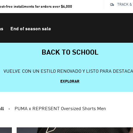
TRACK &
rest-free installments for orders over $4,000
ns
End of season sale
BACK TO SCHOOL
VUELVE CON UN ESTILO RENOVADO Y LISTO PARA DESTAC
EXPLORAR
ll
PUMA x REPRESENT Oversized Shorts Men