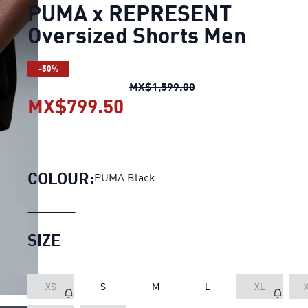
PUMA x REPRESENT
Oversized Shorts Men
-50%
PUMA x REPRESENT Ov
MX$1,599.00
MX$799.50
PUMA x REPRESENT Over
COLOUR:
PUMA Black
SIZE
XS
S
M
L
XL