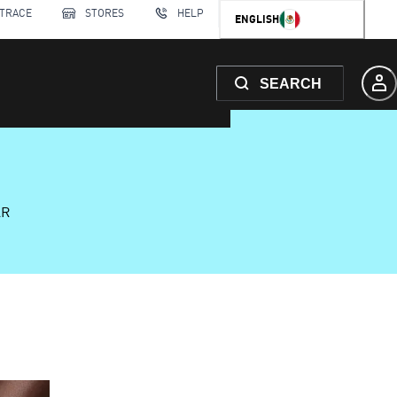
 TRACE
STORES
HELP
ENGLISH
SEARCH
AR