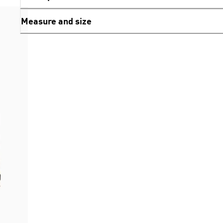
Measure and size