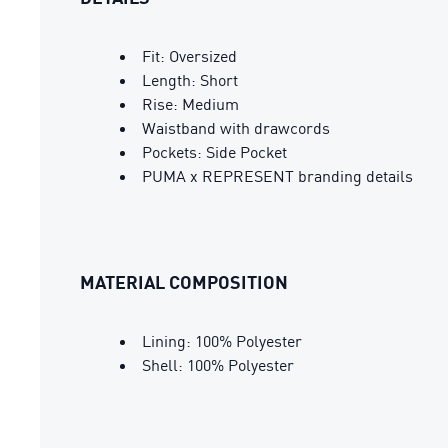
Fit: Oversized
Length: Short
Rise: Medium
Waistband with drawcords
Pockets: Side Pocket
PUMA x REPRESENT branding details
MATERIAL COMPOSITION
Lining: 100% Polyester
Shell: 100% Polyester