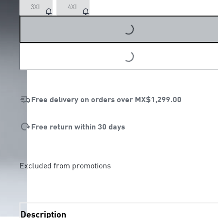
LOADING...
3XL
4XL
LOADING...
Free delivery on orders over
MX$1,299.00
Free return within 30 days
Excluded from promotions
Description