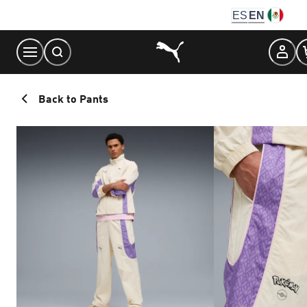
Skip
ES
EN
to
Content
Back to Pants