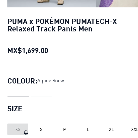
PUMA x POKÉMON PUMATECH-X
Relaxed Track Pants Men
MX$1,699.00
PUMA x POKÉMON PUMATECH-X 
COLOUR:
Alpine Snow
SIZE
XS
S
M
L
XL
XX