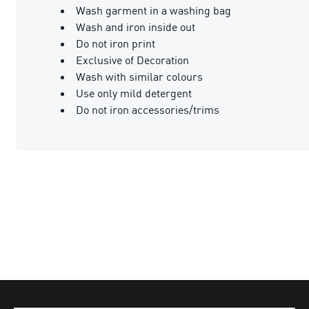
Wash garment in a washing bag
Wash and iron inside out
Do not iron print
Exclusive of Decoration
Wash with similar colours
Use only mild detergent
Do not iron accessories/trims