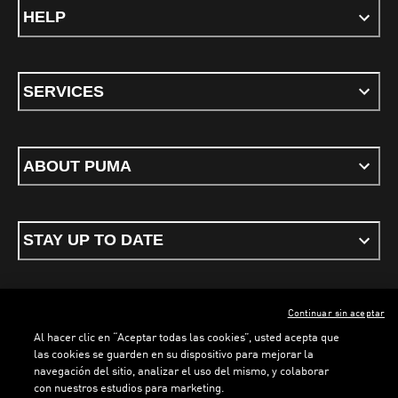
HELP
SERVICES
ABOUT PUMA
STAY UP TO DATE
Continuar sin aceptar
ENGLISH
Al hacer clic en “Aceptar todas las cookies”, usted acepta que
las cookies se guarden en su dispositivo para mejorar la
navegación del sitio, analizar el uso del mismo, y colaborar
con nuestros estudios para marketing.
Terms & conditions
Privacy Policy
Cookies