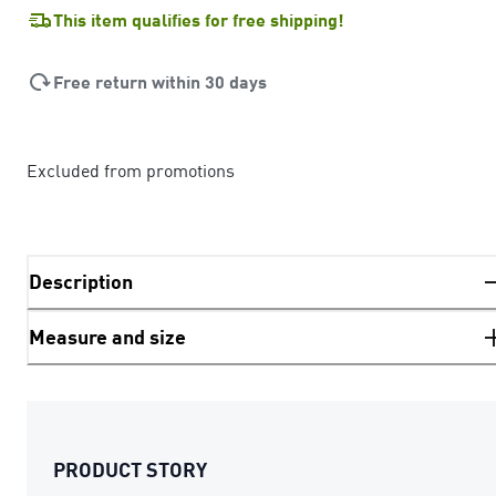
This item qualifies for free shipping!
Free return within 30 days
Excluded from promotions
Description
Measure and size
PRODUCT STORY