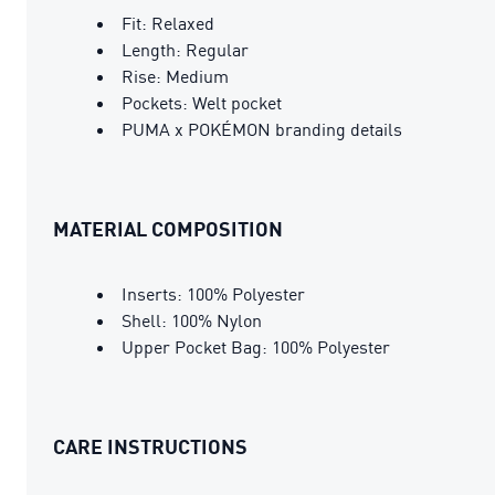
Fit: Relaxed
Length: Regular
Rise: Medium
Pockets: Welt pocket
PUMA x POKÉMON branding details
MATERIAL COMPOSITION
Inserts: 100% Polyester
Shell: 100% Nylon
Upper Pocket Bag: 100% Polyester
CARE INSTRUCTIONS