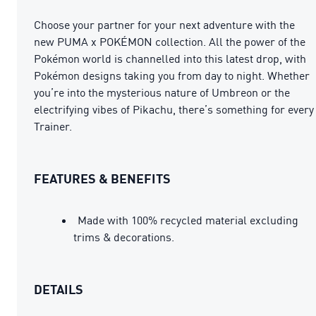
Choose your partner for your next adventure with the
new PUMA x POKÉMON collection. All the power of the
Pokémon world is channelled into this latest drop, with
Pokémon designs taking you from day to night. Whether
you’re into the mysterious nature of Umbreon or the
electrifying vibes of Pikachu, there’s something for every
Trainer.
FEATURES & BENEFITS
Made with 100% recycled material excluding
trims & decorations.
DETAILS