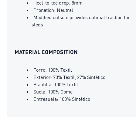
Heel-to-toe drop: 8mm
Pronation: Neutral
Modified outsole provides optimal traction for
sleds
MATERIAL COMPOSITION
Forro: 100% Textil
Exterior: 73% Textil, 27% Sintético
Plantilla: 100% Textil
Suela: 100% Goma
Entresuela: 100% Sintético