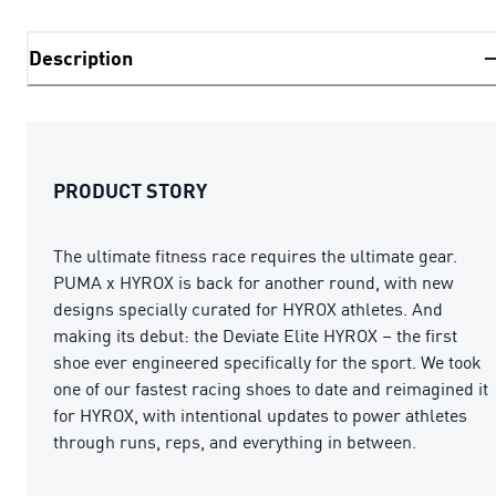
Description
PRODUCT STORY
The ultimate fitness race requires the ultimate gear.
PUMA x HYROX is back for another round, with new
designs specially curated for HYROX athletes. And
making its debut: the Deviate Elite HYROX – the first
shoe ever engineered specifically for the sport. We took
one of our fastest racing shoes to date and reimagined it
for HYROX, with intentional updates to power athletes
through runs, reps, and everything in between.