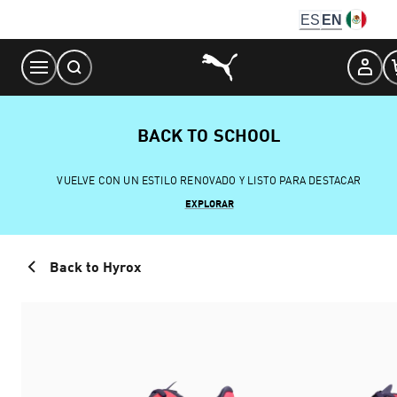
Skip
ES
EN
to
Content
BACK TO SCHOOL
VUELVE CON UN ESTILO RENOVADO Y LISTO PARA DESTACAR
EXPLORAR
Back to Hyrox