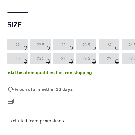
SIZE
22
22.5
23
23.5
24
24.
25
25.5
26
26.5
27
27.
This item qualifies for free shipping!
Free return within 30 days
Excluded from promotions