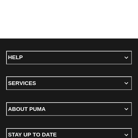
HELP
SERVICES
ABOUT PUMA
STAY UP TO DATE