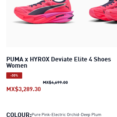
PUMA x HYROX Deviate Elite 4 Shoes
Women
-30%
PUMA x HYROX Deviate El
MX$4,699.00
MX$3,289.30
PUMA x HYROX Deviate Elite 4
COLOUR:
Pure Pink-Electric Orchid-Deep Plum