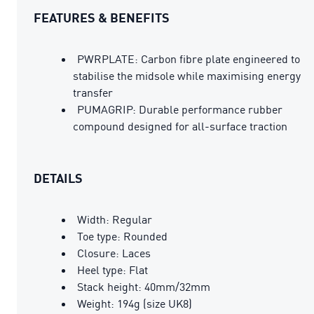
FEATURES & BENEFITS
PWRPLATE: Carbon fibre plate engineered to
stabilise the midsole while maximising energy
transfer
PUMAGRIP: Durable performance rubber
compound designed for all-surface traction
DETAILS
Width: Regular
Toe type: Rounded
Closure: Laces
Heel type: Flat
Stack height: 40mm/32mm
Weight: 194g (size UK8)