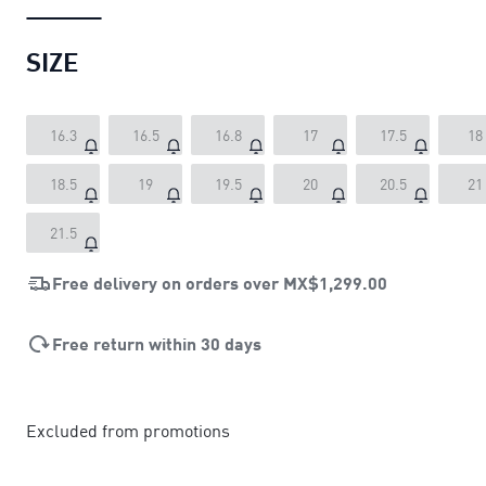
SIZE
16.3
16.5
16.8
17
17.5
18
18.5
19
19.5
20
20.5
21
21.5
Free delivery on orders over
MX$1,299.00
Free return within 30 days
Excluded from promotions