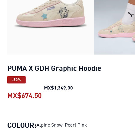
PUMA X GDH Graphic Hoodie
-50%
PUMA X GDH Graphic Hoodi
MX$1,349.00
MX$674.50
PUMA X GDH Graphic Hoodie
curre
COLOUR:
Alpine Snow-Pearl Pink