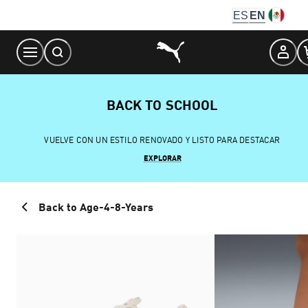
Skip
ES
EN
to
Content
BACK TO SCHOOL
VUELVE CON UN ESTILO RENOVADO Y LISTO PARA DESTACAR
EXPLORAR
Back to Age-4-8-Years