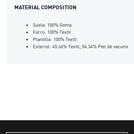
MATERIAL COMPOSITION
Suela: 100% Goma
Forro: 100% Textil
Plantilla: 100% Textil
Exterior: 45.66% Textil, 54.34% Piel de vacuno