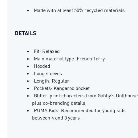
Made with at least 50% recycled materials.
DETAILS
Fit: Relaxed
Main material type: French Terry
Hooded
Long sleeves
Length: Regular
Pockets: Kangaroo pocket
Glitter-print characters from Gabby’s Dollhouse
plus co-branding details
PUMA Kids: Recommended for young kids
between 4 and 8 years