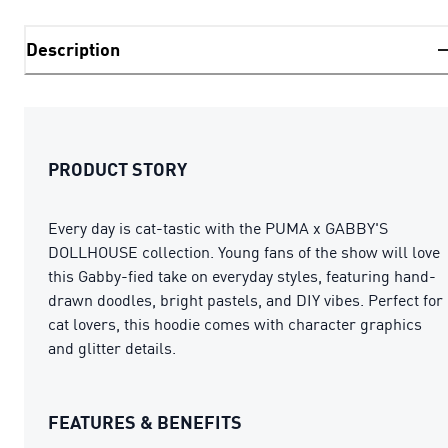
Description
PRODUCT STORY
Every day is cat-tastic with the PUMA x GABBY'S
DOLLHOUSE collection. Young fans of the show will love
this Gabby-fied take on everyday styles, featuring hand-
drawn doodles, bright pastels, and DIY vibes. Perfect for
cat lovers, this hoodie comes with character graphics
and glitter details.
FEATURES & BENEFITS