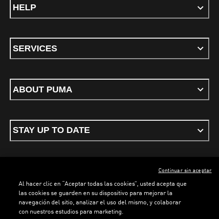
HELP
SERVICES
ABOUT PUMA
STAY UP TO DATE
Continuar sin aceptar
ENGLISH
Al hacer clic en “Aceptar todas las cookies”, usted acepta que
las cookies se guarden en su dispositivo para mejorar la
navegación del sitio, analizar el uso del mismo, y colaborar
con nuestros estudios para marketing.
Terms & conditions
Privacy Policy
Cookies