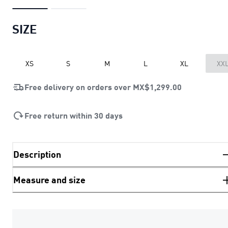
SIZE
XS
S
M
L
XL
XX
Free delivery on orders over
MX$1,299.00
Free return within 30 days
Description
Measure and size