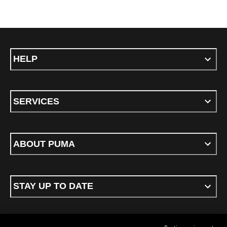
HELP
SERVICES
ABOUT PUMA
STAY UP TO DATE