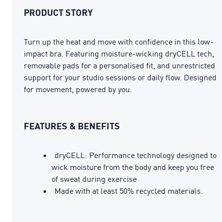
PRODUCT STORY
Turn up the heat and move with confidence in this low-
impact bra. Featuring moisture-wicking dryCELL tech,
removable pads for a personalised fit, and unrestricted
support for your studio sessions or daily flow. Designed
for movement, powered by you.
FEATURES & BENEFITS
dryCELL: Performance technology designed to
wick moisture from the body and keep you free
of sweat during exercise
Made with at least 50% recycled materials.