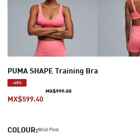
PUMA SHAPE Training Bra
-40%
PUMA SHAPE Training Bra
ori
MX$999.00
MX$599.40
PUMA SHAPE Training Bra
current
COLOUR:
Wild Pink