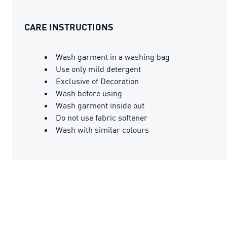
CARE INSTRUCTIONS
Wash garment in a washing bag
Use only mild detergent
Exclusive of Decoration
Wash before using
Wash garment inside out
Do not use fabric softener
Wash with similar colours