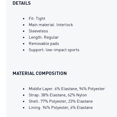
DETAILS
Fit: Tight
Main material: Interlock
Sleeveless
Length: Regular
Removable pads
Support: low-impact sports
MATERIAL COMPOSITION
Middle Layer: 6% Elastane, 94% Polyester
Strap: 38% Elastane, 62% Nylon
Shell: 77% Polyester, 23% Elastane
Lining: 94% Polyester, 6% Elastane