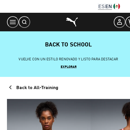
Skip
ES
EN
to
Content
BACK TO SCHOOL
VUELVE CON UN ESTILO RENOVADO Y LISTO PARA DESTACAR
EXPLORAR
Back to All-Training