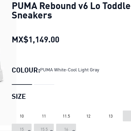
PUMA Rebound v6 Lo Toddle
Sneakers
MX$1,149.00
PUMA Rebound v6 Lo T
COLOUR:
PUMA White-Cool Light Gray
SIZE
10
11
11.5
12
13
15
15.5
16