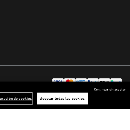
Continuar sin aceptar
uración de cookies
Aceptar todas las cookies