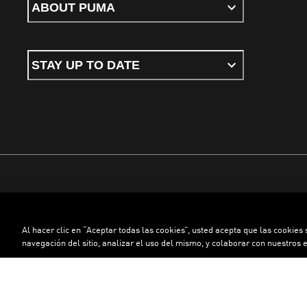
ABOUT PUMA
STAY UP TO DATE
Terms & conditions
Privacy Policy
Cookies
Al hacer clic en “Aceptar todas las cookies”, usted acepta que las cookies
©
PUMA, 2026. All rights reserved
navegación del sitio, analizar el uso del mismo, y colaborar con nuestros 