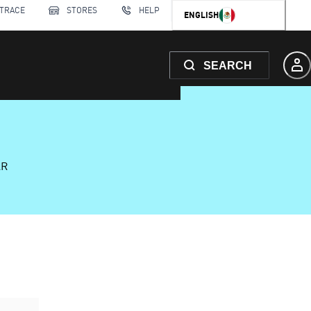
 TRACE
STORES
HELP
ENGLISH
SEARCH
AR