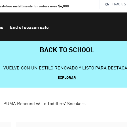
TRACK &
rest-free installments for orders over $4,000
ns
End of season sale
BACK TO SCHOOL
VUELVE CON UN ESTILO RENOVADO Y LISTO PARA DESTAC
EXPLORAR
PUMA Rebound v6 Lo Toddlers' Sneakers