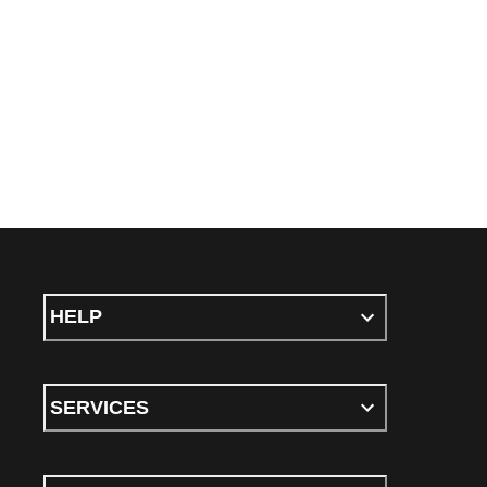
HELP
SERVICES