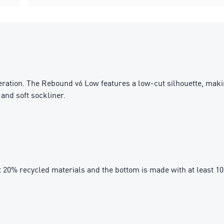
ration. The Rebound v6 Low features a low-cut silhouette, making
and soft sockliner.
t 20% recycled materials and the bottom is made with at least 1