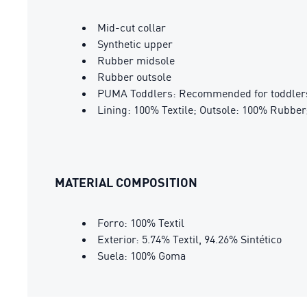
Mid-cut collar
Synthetic upper
Rubber midsole
Rubber outsole
PUMA Toddlers: Recommended for toddlers
Lining: 100% Textile; Outsole: 100% Rubber;
MATERIAL COMPOSITION
Forro: 100% Textil
Exterior: 5.74% Textil, 94.26% Sintético
Suela: 100% Goma