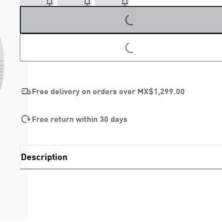
LOADING...
LOADING...
Free delivery on orders over
MX$1,299.00
Free return within 30 days
Description