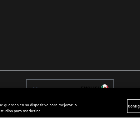
ENGLISH
 se guarden en su dispositivo para mejorar la
Config
estudios para marketing.