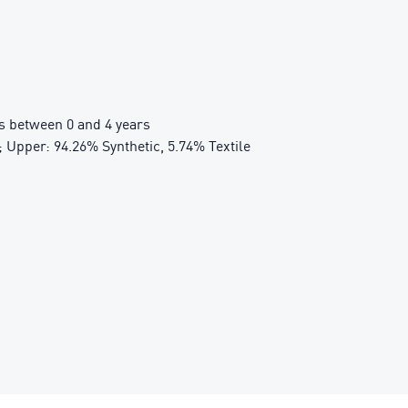
 between 0 and 4 years
 Upper: 94.26% Synthetic, 5.74% Textile