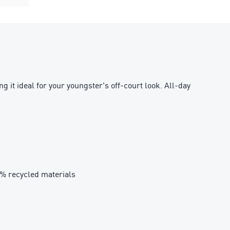
 it ideal for your youngster's off-court look. All-day
0% recycled materials