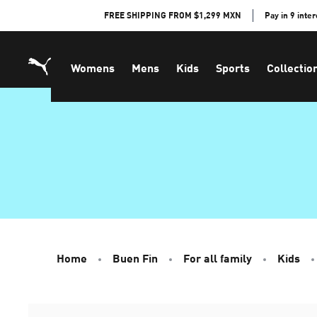
Skip
FREE SHIPPING FROM $1,299 MXN
Pay in 9 inte
to
Content
Womens
Mens
Kids
Sports
Collectio
Home
Buen Fin
For all family
Kids