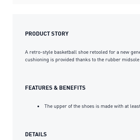
PRODUCT STORY
A retro-style basketball shoe retooled for a new gene
cushioning is provided thanks to the rubber midsole 
FEATURES & BENEFITS
The upper of the shoes is made with at leas
DETAILS