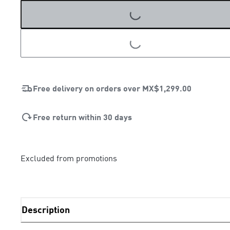
LOADING...
Free delivery on orders over
MX$1,299.00
Free return within 30 days
Excluded from promotions
Description