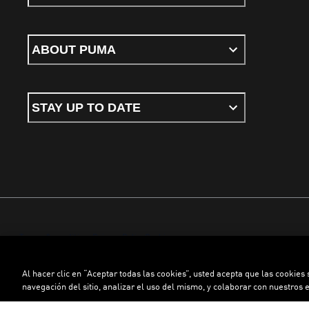
ABOUT PUMA
STAY UP TO DATE
Terms & conditions
Privacy Policy
Cookies
Al hacer clic en “Aceptar todas las cookies”, usted acepta que las cookies
©
PUMA, 2026. All rights reserved
navegación del sitio, analizar el uso del mismo, y colaborar con nuestros 