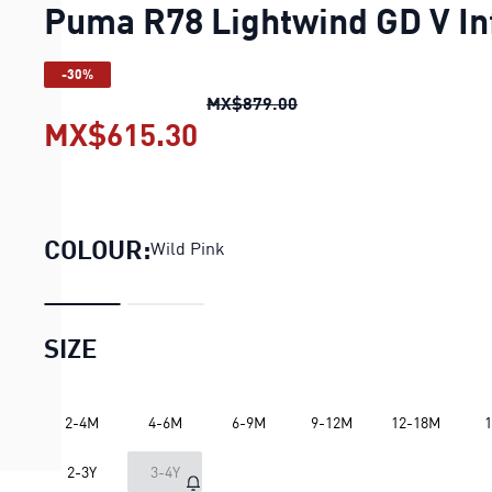
Puma R78 Lightwind GD V In
-30%
Puma R78 Lightwind GD 
MX$879.00
MX$615.30
Puma R78 Lightwind GD 
COLOUR:
Wild Pink
SIZE
2-4M
4-6M
6-9M
9-12M
12-18M
1
LOADING...
2-3Y
3-4Y