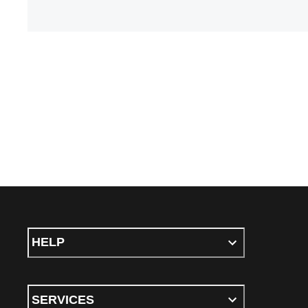
HELP
SERVICES