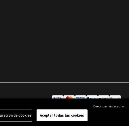
Continuar sin aceptar
uración de cookies
Aceptar todas las cookies