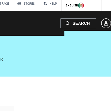
 TRACE
STORES
HELP
ENGLISH
SEARCH
AR