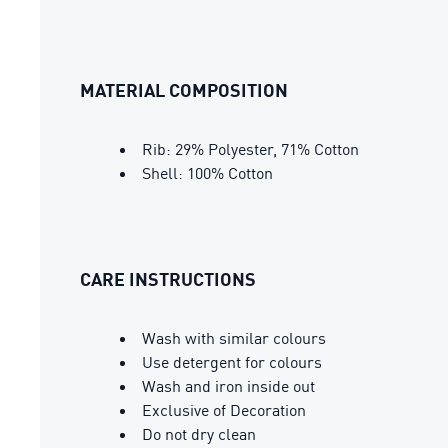
MATERIAL COMPOSITION
Rib: 29% Polyester, 71% Cotton
Shell: 100% Cotton
CARE INSTRUCTIONS
Wash with similar colours
Use detergent for colours
Wash and iron inside out
Exclusive of Decoration
Do not dry clean