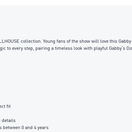
LHOUSE collection. Young fans of the show will love this Gabby-
ic to every step, pairing a timeless look with playful Gabby’s Do
ct fit
details
 between 0 and 4 years