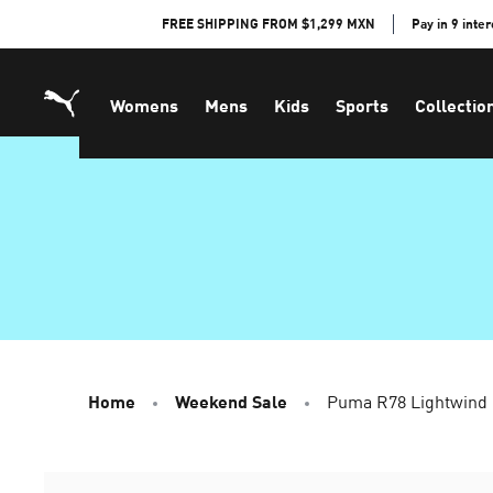
Skip
FREE SHIPPING FROM $1,299 MXN
Pay in 9 inte
to
Content
Womens
Mens
Kids
Sports
Collectio
Home
Weekend Sale
Puma R78 Lightwind 