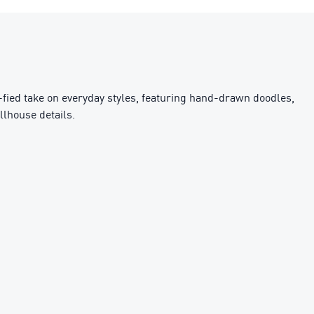
fied take on everyday styles, featuring hand-drawn doodles,
llhouse details.