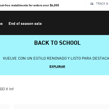
TRACK &
rest-free installments for orders over $4,000
ns
End of season sale
BACK TO SCHOOL
VUELVE CON UN ESTILO RENOVADO Y LISTO PARA DESTAC
EXPLORAR
GD V Inf