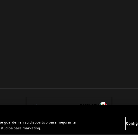
ENGLISH
 se guarden en su dispositivo para mejorar la
Config
estudios para marketing.