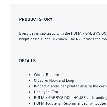
PRODUCT STORY
Every day is cat-tastic with the PUMA x GABBY'S DOL
bright pastels, and DIY vibes. The R78 brings the mag
DETAILS
Width: Regular
Closure: Hook and Loop
KinderFit sockliner print to ensure the corre
Heel type: Flat
PUMA x GABBY'S DOLLHOUSE co-branding 
PUMA Toddlers: Recommended for toddlers