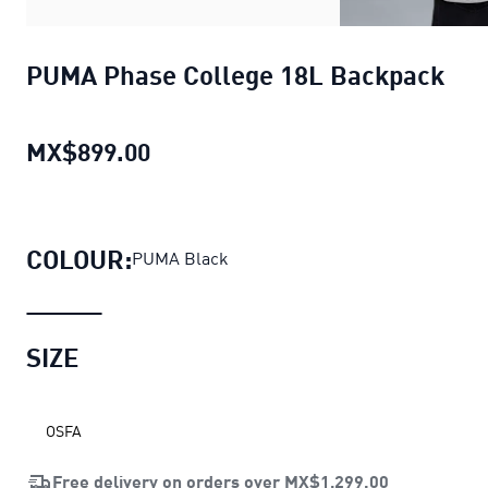
PUMA Phase College 18L Backpack
MX$899.00
PUMA Phase College 18L Backpa
COLOUR:
PUMA Black
SIZE
OSFA
Free delivery on orders over
MX$1,299.00