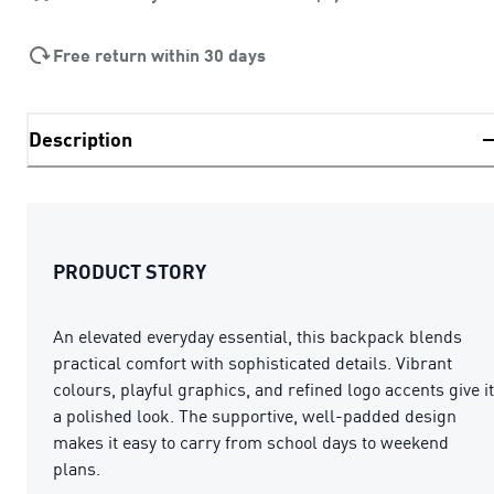
Free return within 30 days
Description
PRODUCT STORY
An elevated everyday essential, this backpack blends
practical comfort with sophisticated details. Vibrant
colours, playful graphics, and refined logo accents give it
a polished look. The supportive, well-padded design
makes it easy to carry from school days to weekend
plans.