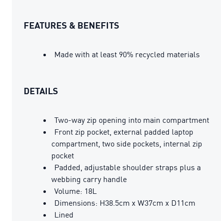
FEATURES & BENEFITS
Made with at least 90% recycled materials
DETAILS
Two-way zip opening into main compartment
Front zip pocket, external padded laptop
compartment, two side pockets, internal zip
pocket
Padded, adjustable shoulder straps plus a
webbing carry handle
Volume: 18L
Dimensions: H38.5cm x W37cm x D11cm
Lined