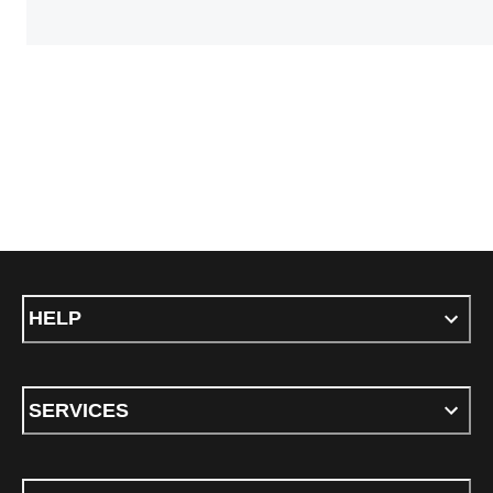
HELP
SERVICES