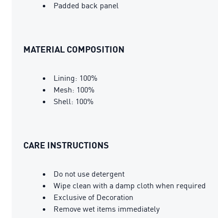
Padded back panel
MATERIAL COMPOSITION
Lining: 100%
Mesh: 100%
Shell: 100%
CARE INSTRUCTIONS
Do not use detergent
Wipe clean with a damp cloth when required
Exclusive of Decoration
Remove wet items immediately