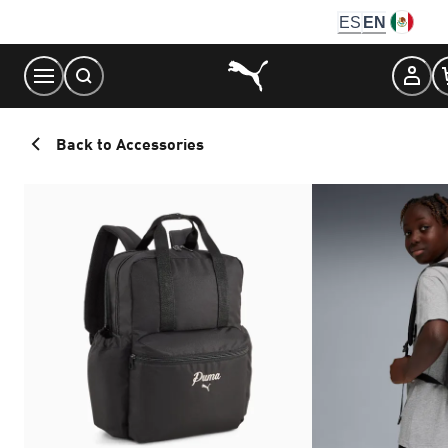
Skip
ES
EN
to
Content
Back to Accessories