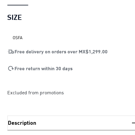
SIZE
OSFA
Free delivery on orders over
MX$1,299.00
Free return within 30 days
Excluded from promotions
Description