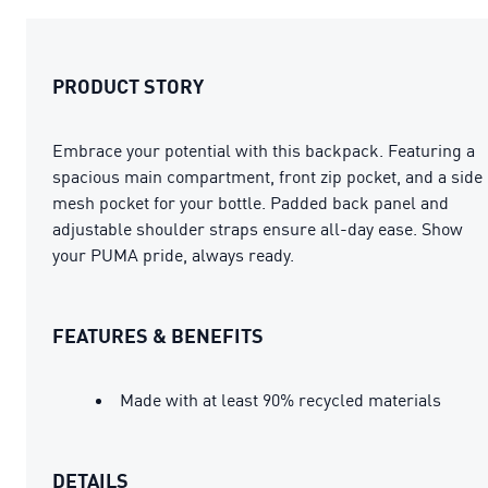
PRODUCT STORY
Embrace your potential with this backpack. Featuring a
spacious main compartment, front zip pocket, and a side
mesh pocket for your bottle. Padded back panel and
adjustable shoulder straps ensure all-day ease. Show
your PUMA pride, always ready.
FEATURES & BENEFITS
Made with at least 90% recycled materials
DETAILS