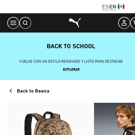
Skip
ES
EN
to
Content
BACK TO SCHOOL
VUELVE CON UN ESTILO RENOVADO Y LISTO PARA DESTACAR
EXPLORAR
Back to Basics