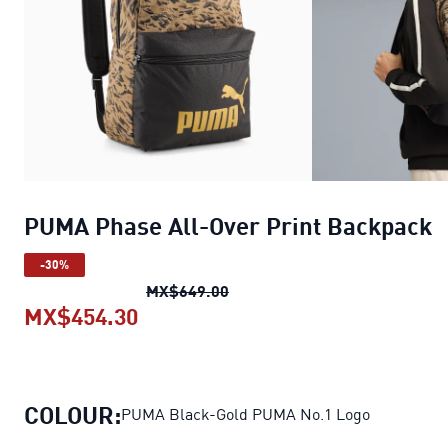
PUMA Phase All-Over Print Backpack
-30%
PUMA Phase All-Over Print B
MX$649.00
MX$454.30
PUMA Phase All-Over Print Back
COLOUR:
PUMA Black-Gold PUMA No.1 Logo