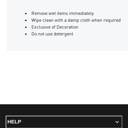
Remove wet items immediately
Wipe clean with a damp cloth when required
Exclusive of Decoration
Do not use detergent
HELP