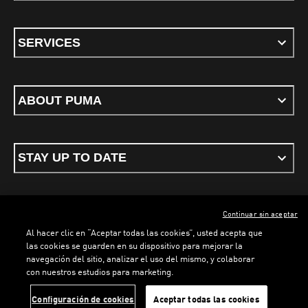
SERVICES
ABOUT PUMA
STAY UP TO DATE
Continuar sin aceptar
ENGLISH
Al hacer clic en “Aceptar todas las cookies”, usted acepta que
las cookies se guarden en su dispositivo para mejorar la
navegación del sitio, analizar el uso del mismo, y colaborar
con nuestros estudios para marketing.
Terms & conditions
Privacy Policy
Cookies
Configuración de cookies
Aceptar todas las cookies
©
PUMA, 2026. All rights reserved