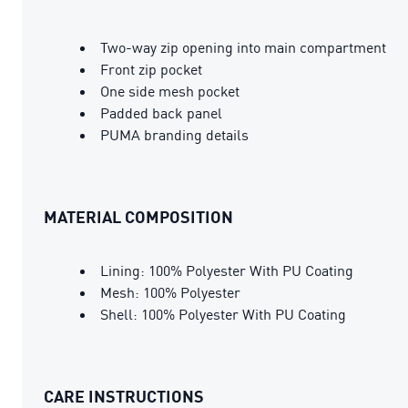
Two-way zip opening into main compartment
Front zip pocket
One side mesh pocket
Padded back panel
PUMA branding details
MATERIAL COMPOSITION
Lining: 100% Polyester With PU Coating
Mesh: 100% Polyester
Shell: 100% Polyester With PU Coating
CARE INSTRUCTIONS