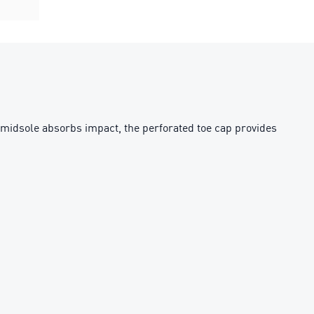
h midsole absorbs impact, the perforated toe cap provides