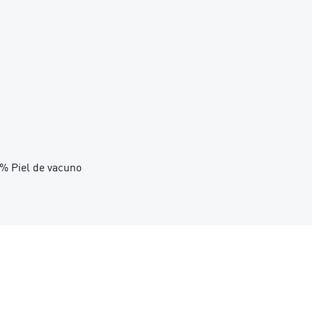
39% Piel de vacuno