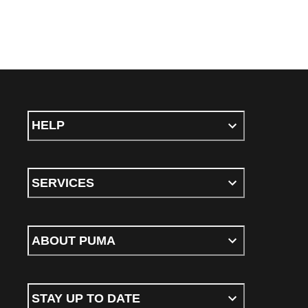
HELP
SERVICES
ABOUT PUMA
STAY UP TO DATE