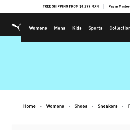
Skip
FREE SHIPPING FROM $1,299 MXN
Pay in 9 inte
to
Content
Womens
Mens
Kids
Sports
Collectio
Home
Womens
Shoes
Sneakers