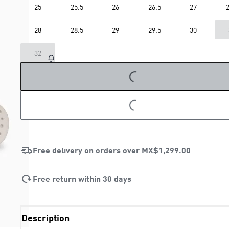
25
25.5
26
26.5
27
2
28
28.5
29
29.5
30
LOADING...
32
LOADING...
Free delivery on orders over
MX$1,299.00
Free return within 30 days
Description