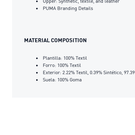
Upper: Synthetic, textile, and leather
PUMA Branding Details
MATERIAL COMPOSITION
Plantilla: 100% Textil
Forro: 100% Textil
Exterior: 2.22% Textil, 0.39% Sintético, 97.
Suela: 100% Goma