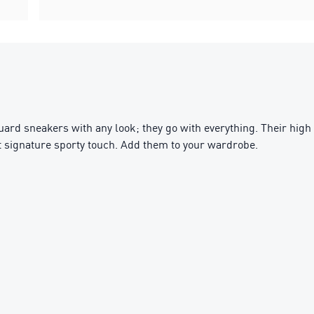
uard sneakers with any look; they go with everything. Their hig
t signature sporty touch. Add them to your wardrobe.