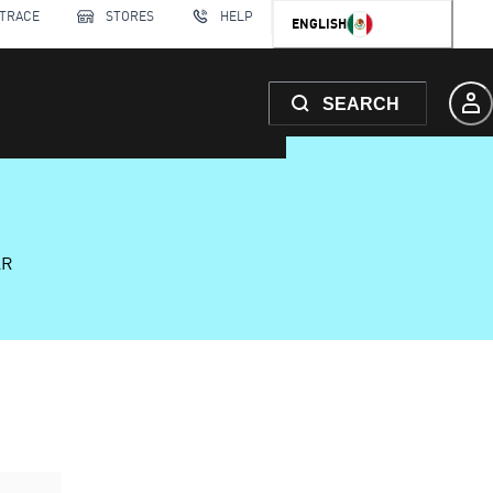
 TRACE
STORES
HELP
ENGLISH
SEARCH
AR