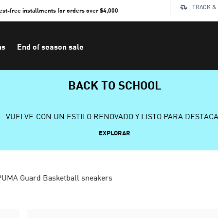
TRACK &
rest-free installments for orders over $4,000
ns
End of season sale
BACK TO SCHOOL
VUELVE CON UN ESTILO RENOVADO Y LISTO PARA DESTAC
EXPLORAR
PUMA Guard Basketball sneakers