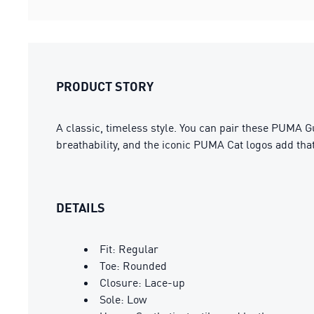
PRODUCT STORY
A classic, timeless style. You can pair these PUMA G
breathability, and the iconic PUMA Cat logos add tha
DETAILS
Fit: Regular
Toe: Rounded
Closure: Lace-up
Sole: Low