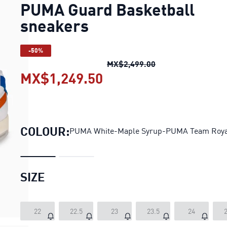
PUMA Guard Basketball
sneakers
-50%
PUMA Guard Basket
MX$2,499.00
MX$1,249.50
PUMA Guard Basketbal
COLOUR:
PUMA White-Maple Syrup-PUMA Team Roya
SIZE
22
22.5
23
23.5
24
2