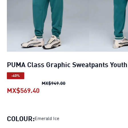
PUMA Class Graphic Sweatpants Youth
-40%
PUMA Class Graphic Sweatpan
MX$949.00
MX$569.40
PUMA Class Graphic Sweatpants 
COLOUR:
Emerald Ice