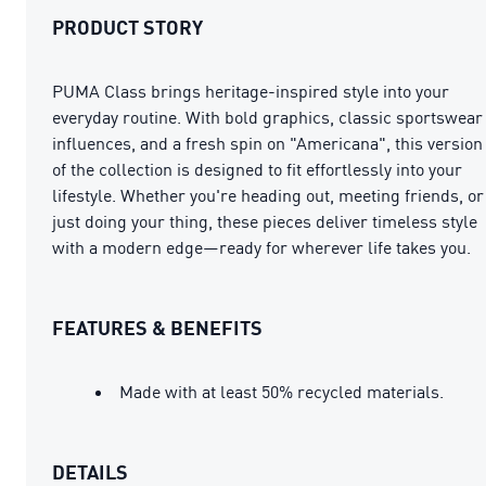
PRODUCT STORY
PUMA Class brings heritage-inspired style into your
everyday routine. With bold graphics, classic sportswear
influences, and a fresh spin on "Americana", this version
of the collection is designed to fit effortlessly into your
lifestyle. Whether you're heading out, meeting friends, or
just doing your thing, these pieces deliver timeless style
with a modern edge—ready for wherever life takes you.
FEATURES & BENEFITS
Made with at least 50% recycled materials.
DETAILS