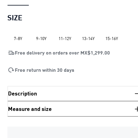
SIZE
7-8Y
9-10Y
11-12Y
13-14Y
15-16Y
Free delivery on orders over
MX$1,299.00
Free return within 30 days
Description
Measure and size