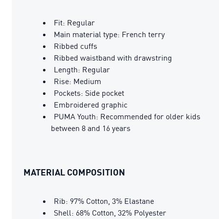
Fit: Regular
Main material type: French terry
Ribbed cuffs
Ribbed waistband with drawstring
Length: Regular
Rise: Medium
Pockets: Side pocket
Embroidered graphic
PUMA Youth: Recommended for older kids
between 8 and 16 years
MATERIAL COMPOSITION
Rib: 97% Cotton, 3% Elastane
Shell: 68% Cotton, 32% Polyester