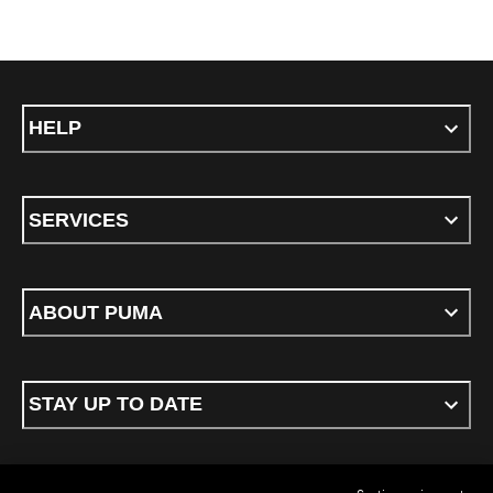
HELP
SERVICES
ABOUT PUMA
STAY UP TO DATE