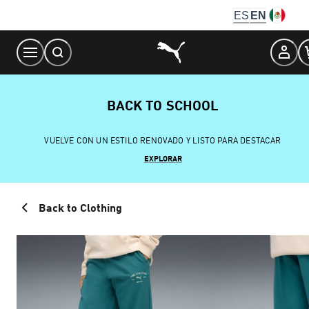
Skip
ES
EN
to
Content
BACK TO SCHOOL
VUELVE CON UN ESTILO RENOVADO Y LISTO PARA DESTACAR
EXPLORAR
Back to Clothing