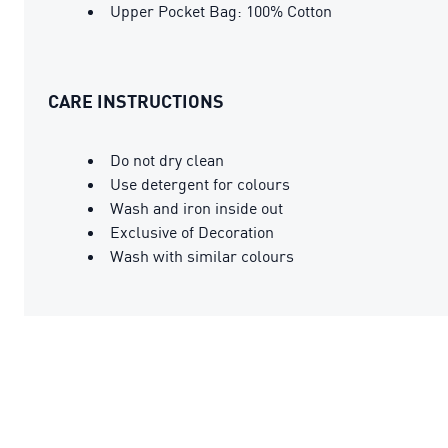
Upper Pocket Bag: 100% Cotton
CARE INSTRUCTIONS
Do not dry clean
Use detergent for colours
Wash and iron inside out
Exclusive of Decoration
Wash with similar colours