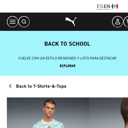
Skip
ES
EN
to
Content
BACK TO SCHOOL
VUELVE CON UN ESTILO RENOVADO Y LISTO PARA DESTACAR
EXPLORAR
Back to T-Shirts-&-Tops