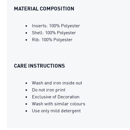
MATERIAL COMPOSITION
Inserts: 100% Polyester
Shell: 100% Polyester
Rib: 100% Polyester
CARE INSTRUCTIONS
Wash and iron inside out
Do not iron print
Exclusive of Decoration
Wash with similar colours
Use only mild detergent