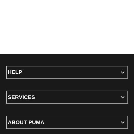
HELP
SERVICES
ABOUT PUMA