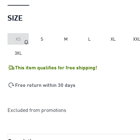
SIZE
XS
S
M
L
XL
XX
3XL
This item qualifies for free shipping!
Free return within 30 days
Excluded from promotions