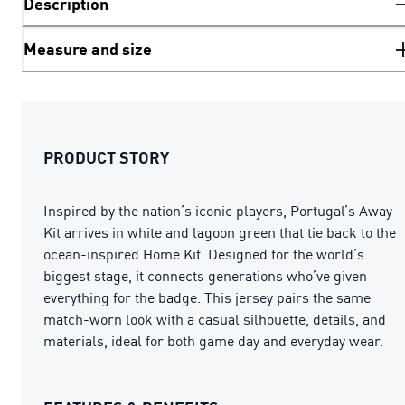
Description
Measure and size
PRODUCT STORY
Inspired by the nation’s iconic players, Portugal’s Away
Kit arrives in white and lagoon green that tie back to the
ocean-inspired Home Kit. Designed for the world’s
biggest stage, it connects generations who’ve given
everything for the badge. This jersey pairs the same
match-worn look with a casual silhouette, details, and
materials, ideal for both game day and everyday wear.