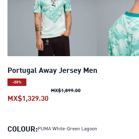
Portugal Away Jersey Men
-30%
Portugal Away Jersey Me
MX$1,899.00
MX$1,329.30
Portugal Away Jersey Men
curre
COLOUR:
PUMA White-Green Lagoon