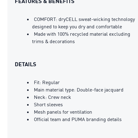
FEATURES & BENEFITS
COMFORT: dryCELL sweat-wicking technology
designed to keep you dry and comfortable
Made with 100% recycled material excluding
trims & decorations
DETAILS
Fit: Regular
Main material type: Double-face jacquard
Neck: Crew neck
Short sleeves
Mesh panels for ventilation
Official team and PUMA branding details