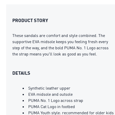
PRODUCT STORY
These sandals are comfort and style combined. The
supportive EVA midsole keeps you feeling fresh every
step of the way, and the bold PUMA No. 1 Logo across
the strap means you'll look as good as you feel.
DETAILS
Synthetic leather upper
EVA midsole and outsole
PUMA No. 1 Logo across strap
PUMA Cat Logo in footbed
PUMA Youth style: recommended for older kids