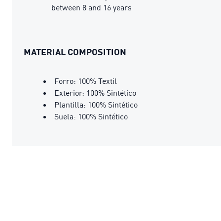
between 8 and 16 years
MATERIAL COMPOSITION
Forro: 100% Textil
Exterior: 100% Sintético
Plantilla: 100% Sintético
Suela: 100% Sintético