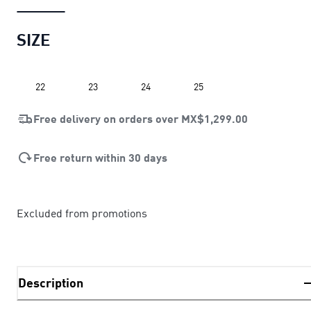
SIZE
22
23
24
25
Free delivery on orders over
MX$1,299.00
Free return within 30 days
Excluded from promotions
Description