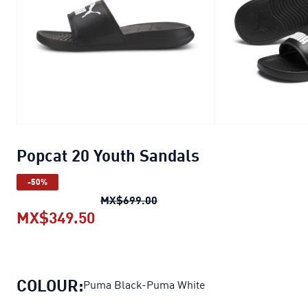
Popcat 20 Youth Sandals
-50%
Popcat 20 Youth Sandals
origi
MX$699.00
MX$349.50
Popcat 20 Youth Sandals
current 
COLOUR:
Puma Black-Puma White