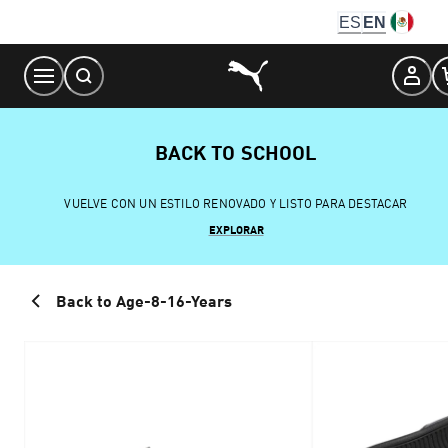
Skip
ES
EN
to
Content
BACK TO SCHOOL
VUELVE CON UN ESTILO RENOVADO Y LISTO PARA DESTACAR
EXPLORAR
Back to Age-8-16-Years