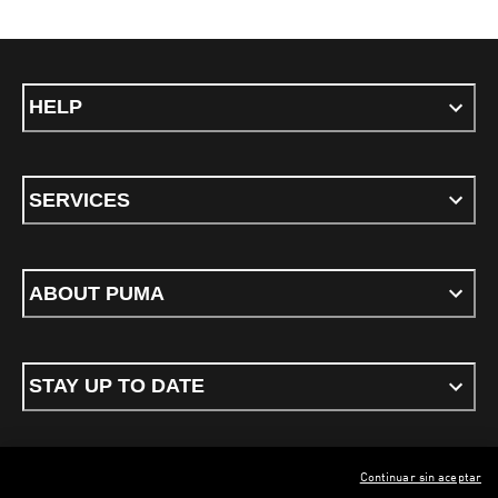
HELP
SERVICES
ABOUT PUMA
STAY UP TO DATE
Continuar sin aceptar