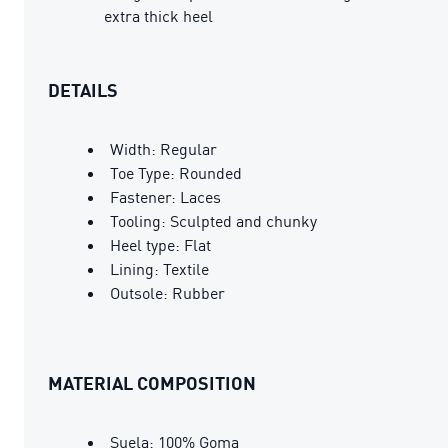
extra thick heel
DETAILS
Width: Regular
Toe Type: Rounded
Fastener: Laces
Tooling: Sculpted and chunky
Heel type: Flat
Lining: Textile
Outsole: Rubber
MATERIAL COMPOSITION
Suela: 100% Goma