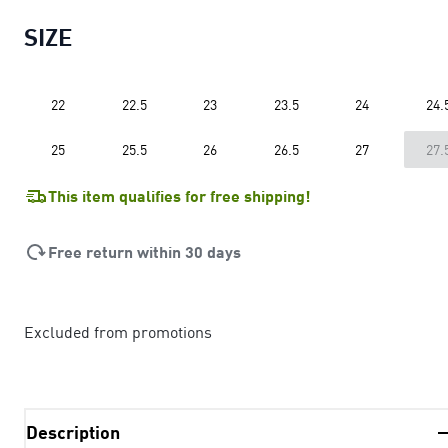
SIZE
22
22.5
23
23.5
24
24.
25
25.5
26
26.5
27
27.
This item qualifies for free shipping!
Free return within 30 days
Excluded from promotions
Description