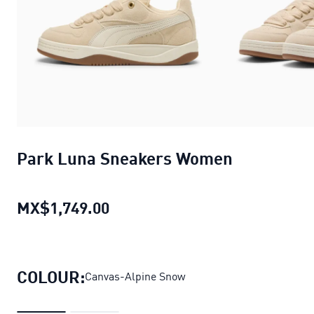
Park Luna Sneakers Women
MX$1,749.00
Park Luna Sneakers Women
cur
COLOUR:
Canvas-Alpine Snow