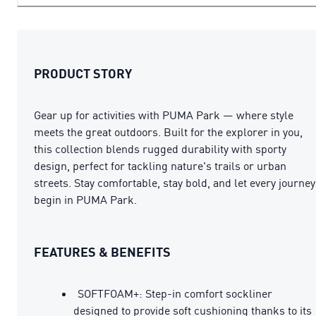
PRODUCT STORY
Gear up for activities with PUMA Park — where style
meets the great outdoors. Built for the explorer in you,
this collection blends rugged durability with sporty
design, perfect for tackling nature's trails or urban
streets. Stay comfortable, stay bold, and let every journey
begin in PUMA Park.
FEATURES & BENEFITS
SOFTFOAM+: Step-in comfort sockliner
designed to provide soft cushioning thanks to its