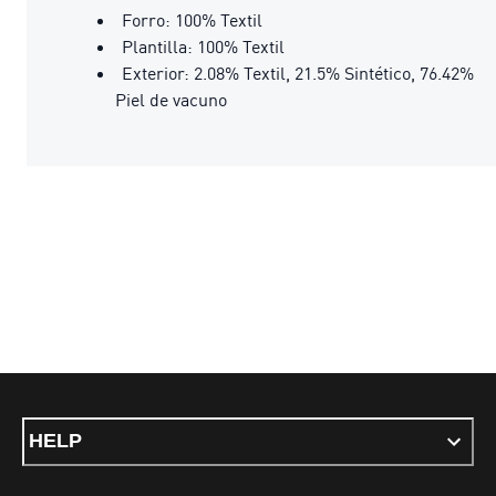
Forro: 100% Textil
Plantilla: 100% Textil
Exterior: 2.08% Textil, 21.5% Sintético, 76.42%
Piel de vacuno
HELP