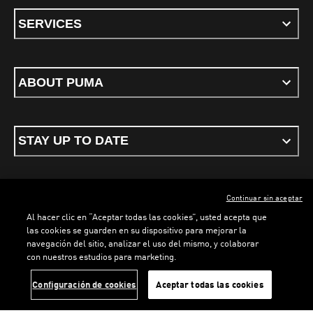
SERVICES
ABOUT PUMA
STAY UP TO DATE
Continuar sin aceptar
ENGLISH
Al hacer clic en “Aceptar todas las cookies”, usted acepta que
las cookies se guarden en su dispositivo para mejorar la
navegación del sitio, analizar el uso del mismo, y colaborar
con nuestros estudios para marketing.
Terms & conditions
Privacy Policy
Cookies
LOADING...
LO
Configuración de cookies
Aceptar todas las cookies
©
PUMA, 2026. All rights reserved