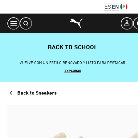
Skip
ES
EN
to
Content
BACK TO SCHOOL
VUELVE CON UN ESTILO RENOVADO Y LISTO PARA DESTACAR
EXPLORAR
Back to Sneakers