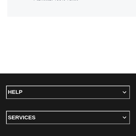
HELP
SERVICES