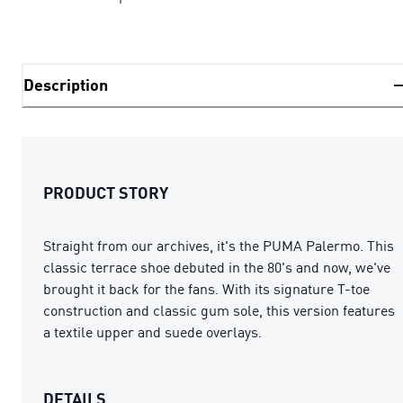
Description
PRODUCT STORY
Straight from our archives, it's the PUMA Palermo. This
classic terrace shoe debuted in the 80's and now, we've
brought it back for the fans. With its signature T-toe
construction and classic gum sole, this version features
a textile upper and suede overlays.
DETAILS