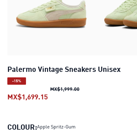
Palermo Vintage Sneakers Unisex
-15%
Palermo Vintage Sneaker
MX$1,999.00
MX$1,699.15
Palermo Vintage Sneakers Unis
COLOUR:
Apple Spritz-Gum