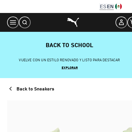
Skip
ES
EN
to
Content
BACK TO SCHOOL
VUELVE CON UN ESTILO RENOVADO Y LISTO PARA DESTACAR
EXPLORAR
Back to Sneakers