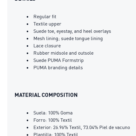
Regular fit
Textile upper
Suede toe, eyestay, and heel overlays
Mesh lining; suede tongue lining
Lace closure
Rubber midsole and outsole
Suede PUMA Formstrip
PUMA branding details
MATERIAL COMPOSITION
Suela: 100% Goma
Forro: 100% Textil
Exterior: 26.96% Textil, 73.04% Piel de vacuno
Plantilla: 100% Textil