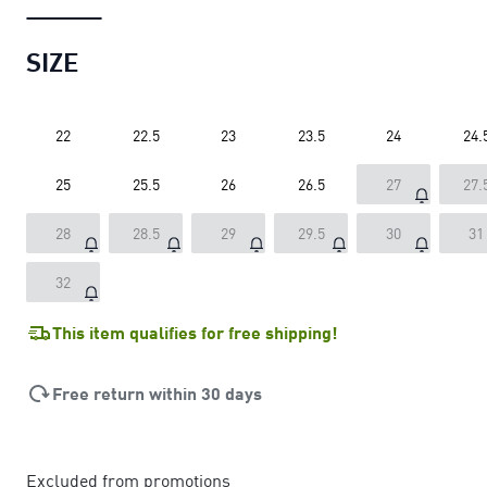
SIZE
22
22.5
23
23.5
24
24.
25
25.5
26
26.5
27
27.
28
28.5
29
29.5
30
31
32
This item qualifies for free shipping!
Free return within 30 days
Excluded from promotions