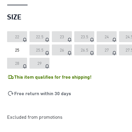
SIZE
22
22.5
23
23.5
24
24.
25
25.5
26
26.5
27
27.
28
29
This item qualifies for free shipping!
Free return within 30 days
Excluded from promotions