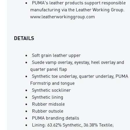
PUMA's leather products support responsible
manufacturing via the Leather Working Group.
www.leatherworkinggroup.com
DETAILS
Soft grain leather upper
Suede vamp overlay, eyestay, heel overlay and
quarter panel flap
Synthetic toe underlay, quarter underlay, PUMA
Formstrip and tongue
Synthetic sockliner
Synthetic lining
Rubber midsole
Rubber outsole
PUMA branding details
Lining: 63.62% Synthetic, 36.38% Textile;