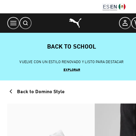
Skip
ES
EN
to
Content
BACK TO SCHOOL
VUELVE CON UN ESTILO RENOVADO Y LISTO PARA DESTACAR
EXPLORAR
Back to Domino Style