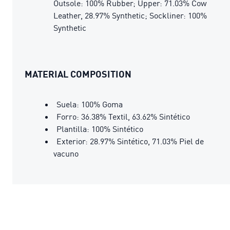
Outsole: 100% Rubber; Upper: 71.03% Cow
Leather, 28.97% Synthetic; Sockliner: 100%
Synthetic
MATERIAL COMPOSITION
Suela: 100% Goma
Forro: 36.38% Textil, 63.62% Sintético
Plantilla: 100% Sintético
Exterior: 28.97% Sintético, 71.03% Piel de
vacuno