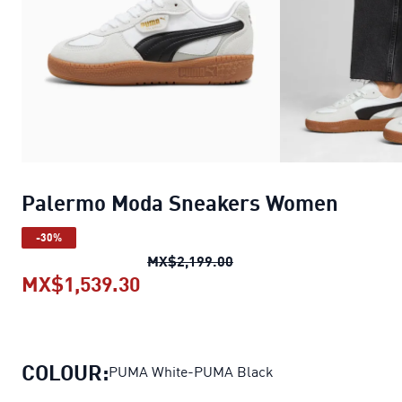
Palermo Moda Sneakers Women
-30%
Palermo Moda Sneakers
MX$2,199.00
MX$1,539.30
Palermo Moda Sneakers Wome
COLOUR:
PUMA White-PUMA Black