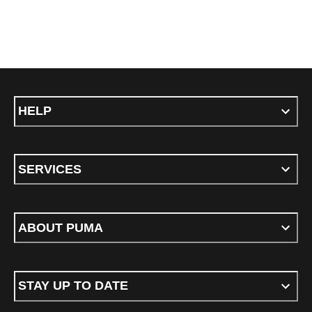
HELP
SERVICES
ABOUT PUMA
STAY UP TO DATE