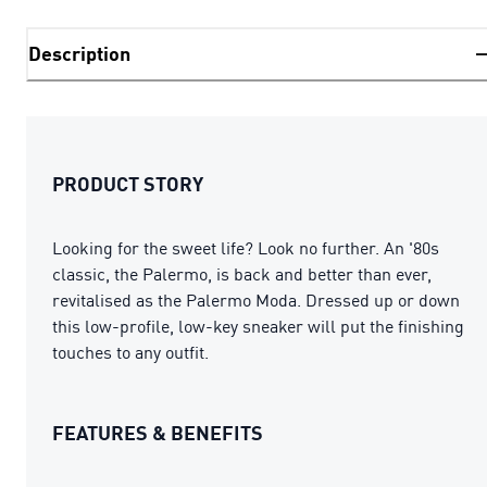
Description
PRODUCT STORY
Looking for the sweet life? Look no further. An '80s
classic, the Palermo, is back and better than ever,
revitalised as the Palermo Moda. Dressed up or down
this low-profile, low-key sneaker will put the finishing
touches to any outfit.
FEATURES & BENEFITS