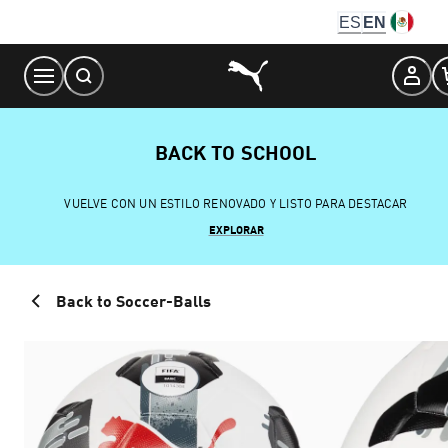
Skip
ES
EN
to
Content
BACK TO SCHOOL
VUELVE CON UN ESTILO RENOVADO Y LISTO PARA DESTACAR
EXPLORAR
Back to Soccer-Balls