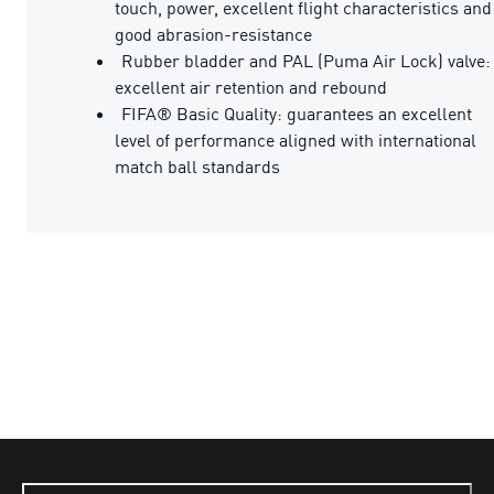
touch, power, excellent flight characteristics and
good abrasion-resistance
Rubber bladder and PAL (Puma Air Lock) valve:
excellent air retention and rebound
FIFA® Basic Quality: guarantees an excellent
level of performance aligned with international
match ball standards