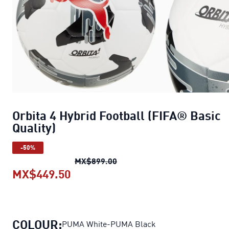
Orbita 4 Hybrid Football (FIFA® Basic
Quality)
-50%
Orbita 4 Hybrid Football (FIFA
MX$899.00
MX$449.50
Orbita 4 Hybrid Football (FIFA® B
COLOUR:
PUMA White-PUMA Black