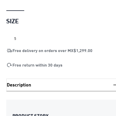
SIZE
5
Free delivery on orders over
MX$1,299.00
Free return within 30 days
Description
PRODUCT STORY