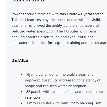
Power through training with this Orbita 4 Hybrid football.
This ball features a hybrid construction with no visible
seams for improved durability, consistent shape and
reduced water absorption. The PU outer with foam
backing ensures a soft touch and excellent flight
characteristics. Ideal for regular training and match use.
DETAILS
Hybrid construction: no visible seams for
improved durability, increased consistency of
shape and reduced water absorption
32 panels with equal surface area: aids shape
retention
1 mm PU outer with multi foam backing: soft