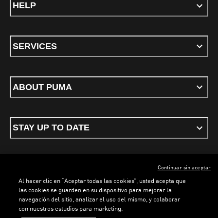
HELP
SERVICES
ABOUT PUMA
STAY UP TO DATE
Continuar sin aceptar
ENGLISH
Al hacer clic en “Aceptar todas las cookies”, usted acepta que
las cookies se guarden en su dispositivo para mejorar la
navegación del sitio, analizar el uso del mismo, y colaborar
con nuestros estudios para marketing.
Terms & conditions
Privacy Policy
Cookies