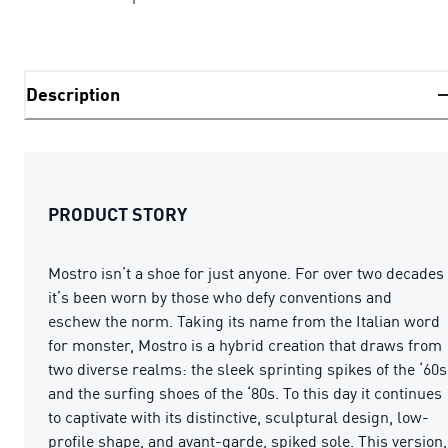
Description
PRODUCT STORY
Mostro isn’t a shoe for just anyone. For over two decades
it’s been worn by those who defy conventions and
eschew the norm. Taking its name from the Italian word
for monster, Mostro is a hybrid creation that draws from
two diverse realms: the sleek sprinting spikes of the ‘60s
and the surfing shoes of the ‘80s. To this day it continues
to captivate with its distinctive, sculptural design, low-
profile shape, and avant-garde, spiked sole. This version,