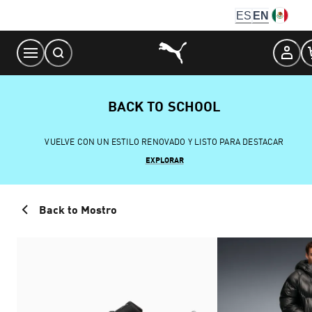
Skip
ES
EN
to
Content
BACK TO SCHOOL
VUELVE CON UN ESTILO RENOVADO Y LISTO PARA DESTACAR
EXPLORAR
Back to Mostro