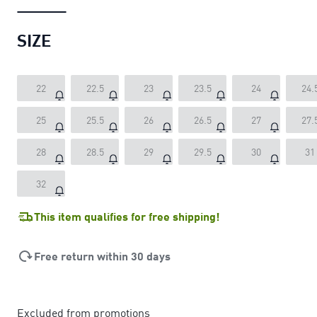
SIZE
22
22.5
23
23.5
24
24.
25
25.5
26
26.5
27
27.
28
28.5
29
29.5
30
31
32
This item qualifies for free shipping!
Free return within 30 days
Excluded from promotions