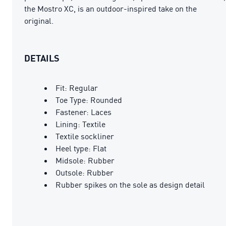
the Mostro XC, is an outdoor-inspired take on the
original.
DETAILS
Fit: Regular
Toe Type: Rounded
Fastener: Laces
Lining: Textile
Textile sockliner
Heel type: Flat
Midsole: Rubber
Outsole: Rubber
Rubber spikes on the sole as design detail