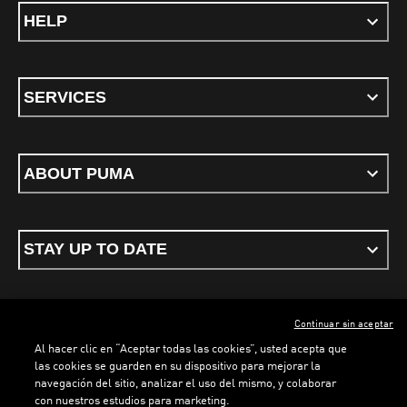
HELP
SERVICES
ABOUT PUMA
STAY UP TO DATE
Continuar sin aceptar
ENGLISH
Al hacer clic en “Aceptar todas las cookies”, usted acepta que
las cookies se guarden en su dispositivo para mejorar la
navegación del sitio, analizar el uso del mismo, y colaborar
con nuestros estudios para marketing.
Terms & conditions
Privacy Policy
Cookies