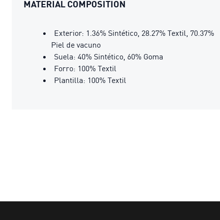
MATERIAL COMPOSITION
Exterior: 1.36% Sintético, 28.27% Textil, 70.37%
Piel de vacuno
Suela: 40% Sintético, 60% Goma
Forro: 100% Textil
Plantilla: 100% Textil