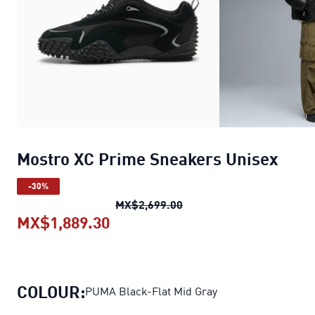
Mostro XC Prime Sneakers Unisex
-30%
Mostro XC Prime Sneaker
MX$2,699.00
MX$1,889.30
Mostro XC Prime Sneakers Unis
COLOUR:
PUMA Black-Flat Mid Gray