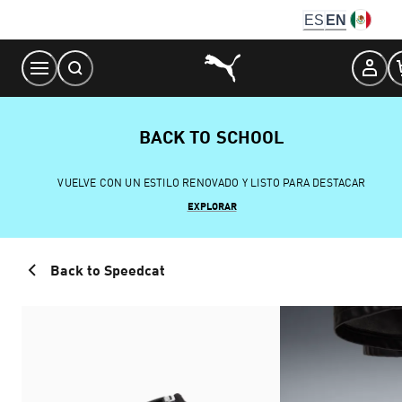
Skip
ES
EN
to
Content
BACK TO SCHOOL
VUELVE CON UN ESTILO RENOVADO Y LISTO PARA DESTACAR
EXPLORAR
Back to Speedcat