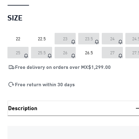
SIZE
22
22.5
23
23.5
24
24.
25
25.5
26
26.5
27
27.
Free delivery on orders over
MX$1,299.00
Free return within 30 days
Description