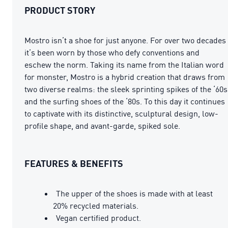
PRODUCT STORY
Mostro isn’t a shoe for just anyone. For over two decades
it’s been worn by those who defy conventions and
eschew the norm. Taking its name from the Italian word
for monster, Mostro is a hybrid creation that draws from
two diverse realms: the sleek sprinting spikes of the ‘60s
and the surfing shoes of the ‘80s. To this day it continues
to captivate with its distinctive, sculptural design, low-
profile shape, and avant-garde, spiked sole.
FEATURES & BENEFITS
The upper of the shoes is made with at least
20% recycled materials.
Vegan certified product.