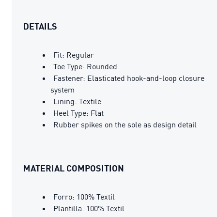
DETAILS
Fit: Regular
Toe Type: Rounded
Fastener: Elasticated hook-and-loop closure
system
Lining: Textile
Heel Type: Flat
Rubber spikes on the sole as design detail
MATERIAL COMPOSITION
Forro: 100% Textil
Plantilla: 100% Textil