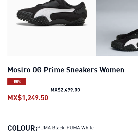
Mostro OG Prime Sneakers Women
-50%
Mostro OG Prime Sneake
MX$2,499.00
MX$1,249.50
Mostro OG Prime Sneakers Wo
COLOUR:
PUMA Black-PUMA White