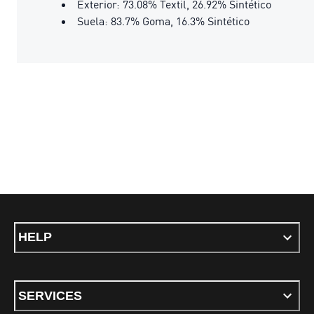
Exterior: 73.08% Textil, 26.92% Sintético
Suela: 83.7% Goma, 16.3% Sintético
HELP
SERVICES