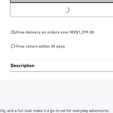
LOADING...
Free delivery on orders over
MX$1,299.00
Free return within 30 days
Description
y, and a fun look make it a go-to set for everyday adventures.