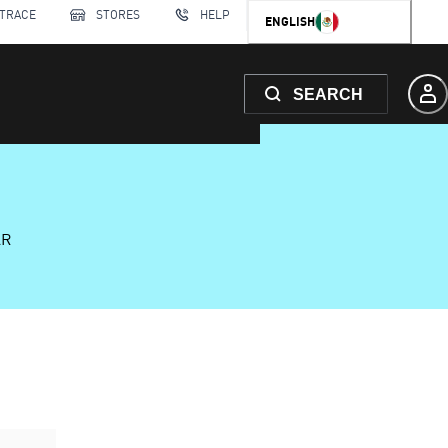
 TRACE
STORES
HELP
ENGLISH
SEARCH
AR