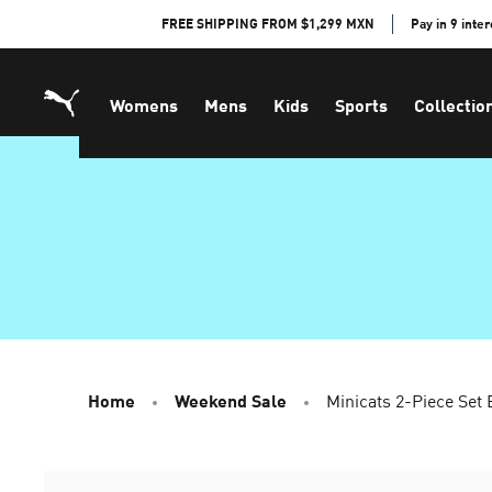
Skip
FREE SHIPPING FROM $1,299 MXN
Pay in 9 inte
to
Content
Womens
Mens
Kids
Sports
Collectio
Home
Weekend Sale
Minicats 2-Piece Set