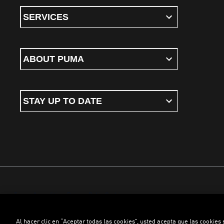
SERVICES
ABOUT PUMA
STAY UP TO DATE
Terms & conditions
Privacy Policy
Cookies
Al hacer clic en “Aceptar todas las cookies”, usted acepta que las cookies