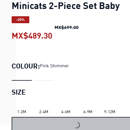
Minicats 2-Piece Set Baby
-30%
Minicats 2-Piece Set Ba
MX$699.00
MX$489.30
Minicats 2-Piece Set Ba
COLOUR:
Pink Shimmer
SIZE
1-2M
2-4M
4-6M
6-9M
9-12M
LOADING...