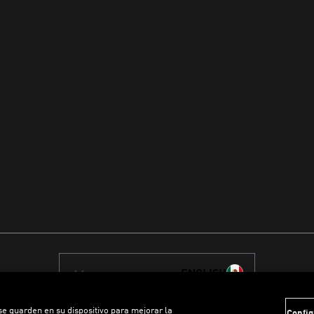
ENGLISH
 se guarden en su dispositivo para mejorar la
Config