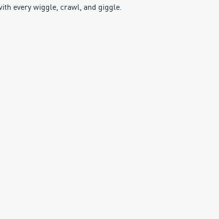
with every wiggle, crawl, and giggle.