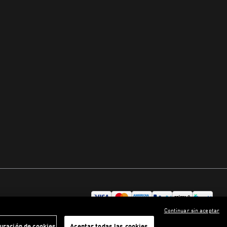
Continuar sin aceptar
uración de cookies
Aceptar todas las cookies