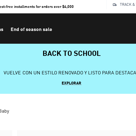
TRACK &
rest-free installments for orders over $4,000
ns
End of season sale
BACK TO SCHOOL
VUELVE CON UN ESTILO RENOVADO Y LISTO PARA DESTAC
EXPLORAR
 Baby