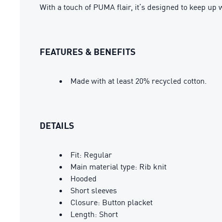
With a touch of PUMA flair, it’s designed to keep up 
FEATURES & BENEFITS
Made with at least 20% recycled cotton.
DETAILS
Fit: Regular
Main material type: Rib knit
Hooded
Short sleeves
Closure: Button placket
Length: Short