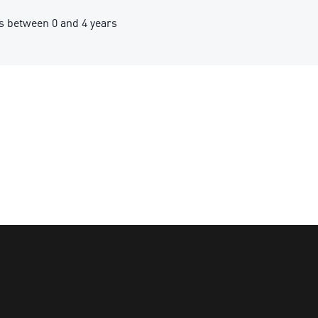
 between 0 and 4 years