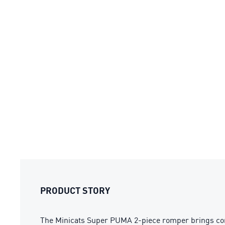
PRODUCT STORY
The Minicats Super PUMA 2-piece romper brings comfor