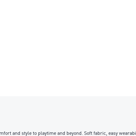
t and style to playtime and beyond. Soft fabric, easy wearabilit