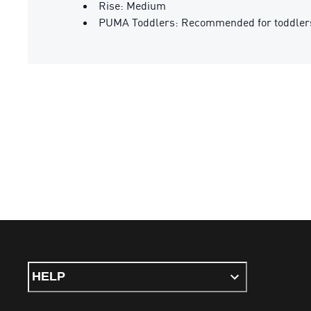
Rise: Medium
PUMA Toddlers: Recommended for toddlers
HELP