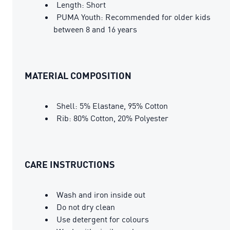
Length: Short
PUMA Youth: Recommended for older kids
between 8 and 16 years
MATERIAL COMPOSITION
Shell: 5% Elastane, 95% Cotton
Rib: 80% Cotton, 20% Polyester
CARE INSTRUCTIONS
Wash and iron inside out
Do not dry clean
Use detergent for colours