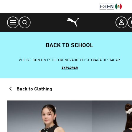
Skip
ES
EN
to
Content
BACK TO SCHOOL
VUELVE CON UN ESTILO RENOVADO Y LISTO PARA DESTACAR
EXPLORAR
Back to Clothing