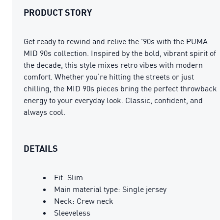
PRODUCT STORY
Get ready to rewind and relive the '90s with the PUMA
MID 90s collection. Inspired by the bold, vibrant spirit of
the decade, this style mixes retro vibes with modern
comfort. Whether you’re hitting the streets or just
chilling, the MID 90s pieces bring the perfect throwback
energy to your everyday look. Classic, confident, and
always cool.
DETAILS
Fit: Slim
Main material type: Single jersey
Neck: Crew neck
Sleeveless