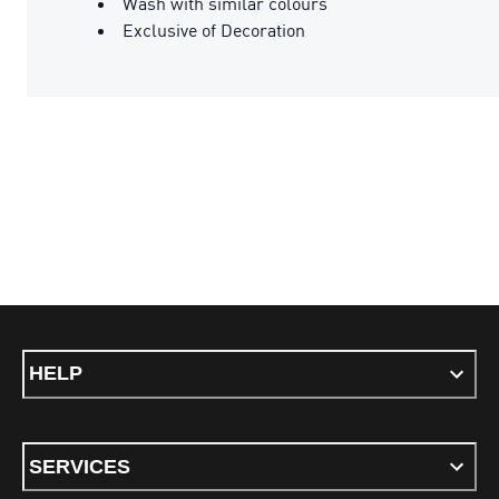
Wash with similar colours
Exclusive of Decoration
HELP
SERVICES