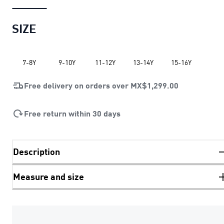
SIZE
7-8Y
9-10Y
11-12Y
13-14Y
15-16Y
Free delivery on orders over
MX$1,299.00
Free return within 30 days
Description
Measure and size