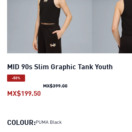
MID 90s Slim Graphic Tank Youth
-50%
MID 90s Slim Graphic Tank Yo
MX$399.00
MX$199.50
MID 90s Slim Graphic Tank Youth
c
COLOUR:
PUMA Black