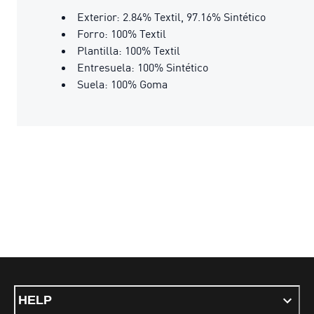
Exterior: 2.84% Textil, 97.16% Sintético
Forro: 100% Textil
Plantilla: 100% Textil
Entresuela: 100% Sintético
Suela: 100% Goma
HELP