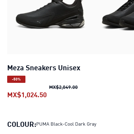
Meza Sneakers Unisex
-50%
Meza Sneakers Unisex
ori
MX$2,049.00
MX$1,024.50
Meza Sneakers Unisex
current p
COLOUR:
PUMA Black-Cool Dark Gray