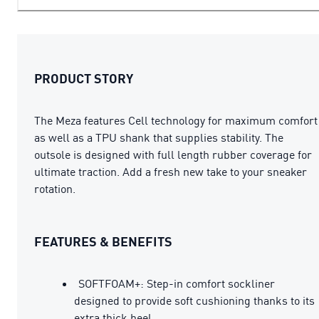
PRODUCT STORY
The Meza features Cell technology for maximum comfort
as well as a TPU shank that supplies stability. The
outsole is designed with full length rubber coverage for
ultimate traction. Add a fresh new take to your sneaker
rotation.
FEATURES & BENEFITS
SOFTFOAM+: Step-in comfort sockliner
designed to provide soft cushioning thanks to its
extra thick heel