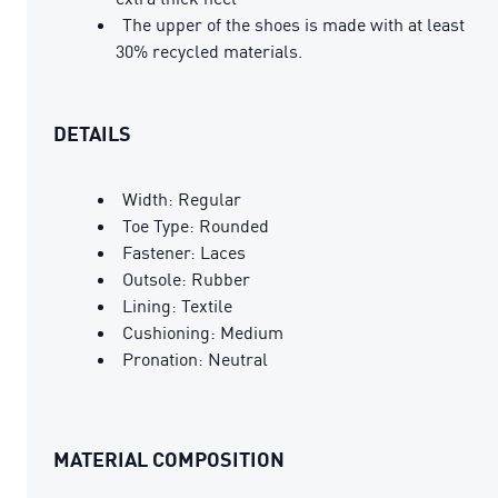
The upper of the shoes is made with at least
30% recycled materials.
DETAILS
Width: Regular
Toe Type: Rounded
Fastener: Laces
Outsole: Rubber
Lining: Textile
Cushioning: Medium
Pronation: Neutral
MATERIAL COMPOSITION