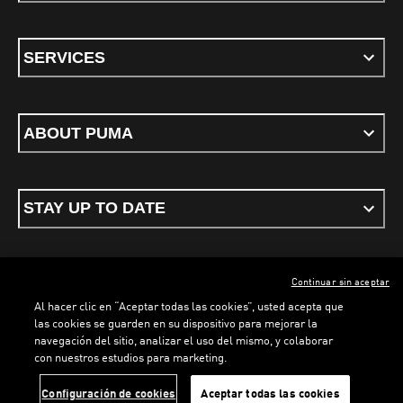
SERVICES
ABOUT PUMA
STAY UP TO DATE
Continuar sin aceptar
ENGLISH
Al hacer clic en “Aceptar todas las cookies”, usted acepta que
las cookies se guarden en su dispositivo para mejorar la
navegación del sitio, analizar el uso del mismo, y colaborar
con nuestros estudios para marketing.
Terms & conditions
Privacy Policy
Cookies
LOADING...
LO
Configuración de cookies
Aceptar todas las cookies
©
PUMA, 2026. All rights reserved