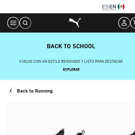
Skip
ES
EN
to
Content
BACK TO SCHOOL
VUELVE CON UN ESTILO RENOVADO Y LISTO PARA DESTACAR
EXPLORAR
Back to Running