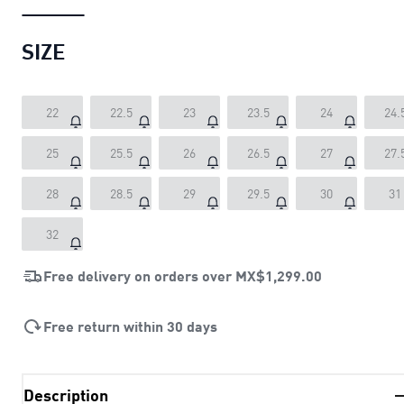
SIZE
22
22.5
23
23.5
24
24.
25
25.5
26
26.5
27
27.
28
28.5
29
29.5
30
31
32
Free delivery on orders over
MX$1,299.00
Free return within 30 days
Description