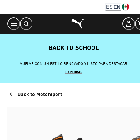
Skip
ES
EN
to
Content
BACK TO SCHOOL
VUELVE CON UN ESTILO RENOVADO Y LISTO PARA DESTACAR
EXPLORAR
Back to Motorsport