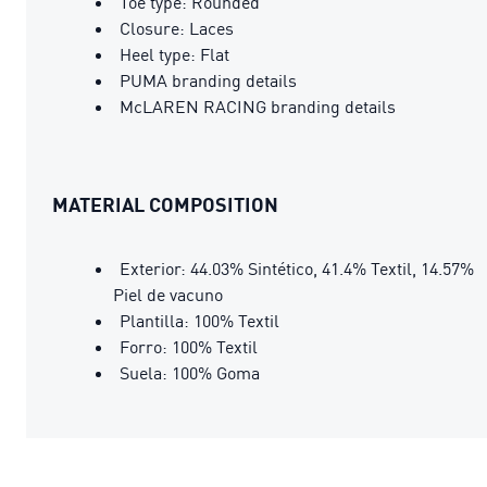
Toe type: Rounded
Closure: Laces
Heel type: Flat
PUMA branding details
McLAREN RACING branding details
MATERIAL COMPOSITION
Exterior: 44.03% Sintético, 41.4% Textil, 14.57%
Piel de vacuno
Plantilla: 100% Textil
Forro: 100% Textil
Suela: 100% Goma