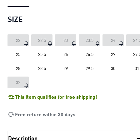
SIZE
22
22.5
23
23.5
24
24.
25
25.5
26
26.5
27
27.
28
28.5
29
29.5
30
31
32
This item qualifies for free shipping!
Free return within 30 days
Description