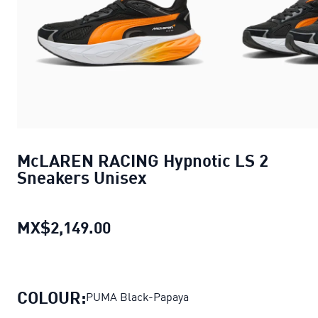
McLAREN RACING Hypnotic LS 2
Sneakers Unisex
MX$2,149.00
McLAREN RACING Hypnotic LS 2
COLOUR:
PUMA Black-Papaya