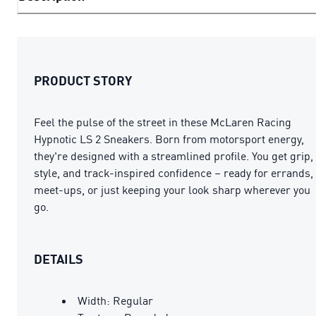
PRODUCT STORY
Feel the pulse of the street in these McLaren Racing
Hypnotic LS 2 Sneakers. Born from motorsport energy,
they're designed with a streamlined profile. You get grip,
style, and track-inspired confidence – ready for errands,
meet-ups, or just keeping your look sharp wherever you
go.
DETAILS
Width: Regular