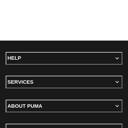
HELP
SERVICES
ABOUT PUMA