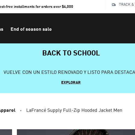
TRACK &
rest-free installments for orders over $4,000
ns
End of season sale
BACK TO SCHOOL
VUELVE CON UN ESTILO RENOVADO Y LISTO PARA DESTAC
EXPLORAR
Apparel
LaFrancé Supply Full-Zip Hooded Jacket Men