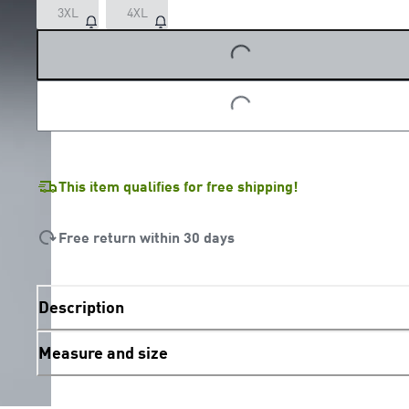
3XL
4XL
LOADING...
LOADING...
This item qualifies for free shipping!
Free return within 30 days
Description
Measure and size