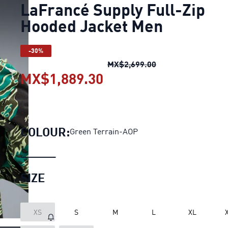
LaFrancé Supply Full-Zip
Hooded Jacket Men
-30%
LaFrancé Supply Fu
MX$2,699.00
MX$1,889.30
LaFrancé Supply Full-
COLOUR:
Green Terrain-AOP
SIZE
XS
S
M
L
XL