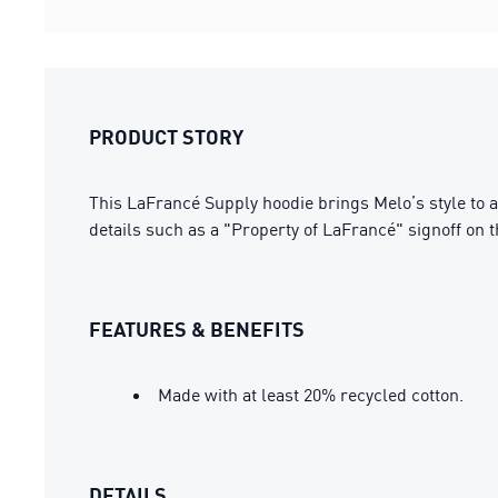
PRODUCT STORY
This LaFrancé Supply hoodie brings Melo’s style to a 
details such as a "Property of LaFrancé" signoff on 
FEATURES & BENEFITS
Made with at least 20% recycled cotton.
DETAILS