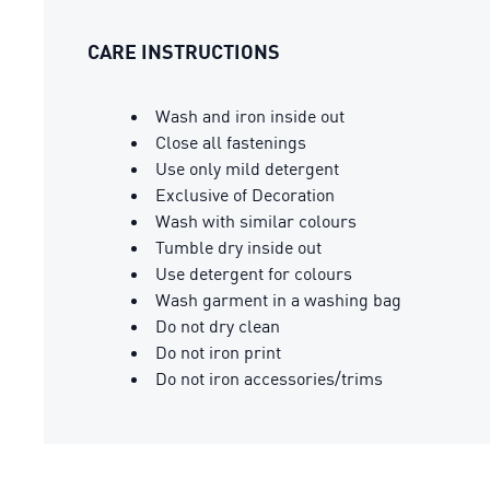
CARE INSTRUCTIONS
Wash and iron inside out
Close all fastenings
Use only mild detergent
Exclusive of Decoration
Wash with similar colours
Tumble dry inside out
Use detergent for colours
Wash garment in a washing bag
Do not dry clean
Do not iron print
Do not iron accessories/trims