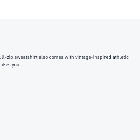
full-zip sweatshirt also comes with vintage-inspired athletic
takes you.