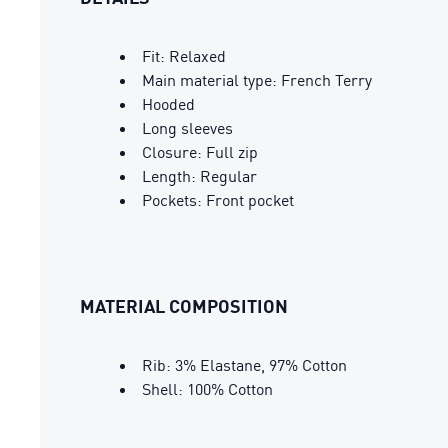
Fit: Relaxed
Main material type: French Terry
Hooded
Long sleeves
Closure: Full zip
Length: Regular
Pockets: Front pocket
MATERIAL COMPOSITION
Rib: 3% Elastane, 97% Cotton
Shell: 100% Cotton