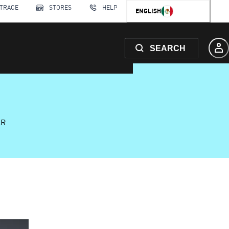
 TRACE
STORES
HELP
ENGLISH
SEARCH
AR