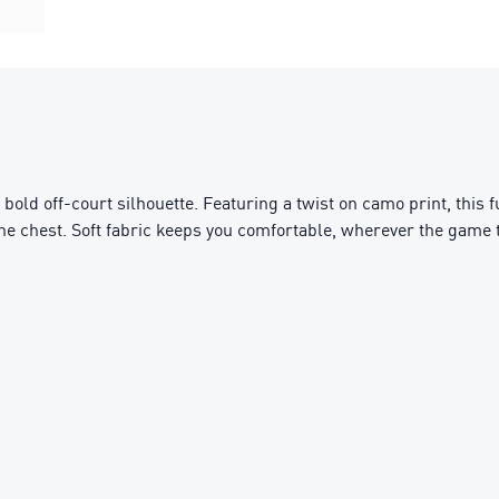
bold off-court silhouette. Featuring a twist on camo print, this 
the chest. Soft fabric keeps you comfortable, wherever the game 