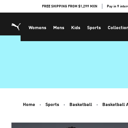
Skip
FREE SHIPPING FROM $1,299 MXN
Pay in 9 inte
to
Content
Womens
Mens
Kids
Sports
Collectio
Home
Sports
Basketball
Basketball 