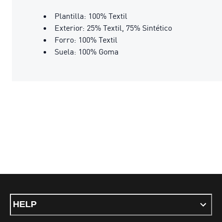
Plantilla: 100% Textil
Exterior: 25% Textil, 75% Sintético
Forro: 100% Textil
Suela: 100% Goma
HELP