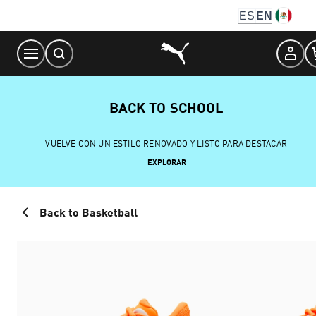
Skip
ES
EN
to
Content
BACK TO SCHOOL
VUELVE CON UN ESTILO RENOVADO Y LISTO PARA DESTACAR
EXPLORAR
Back to Basketball