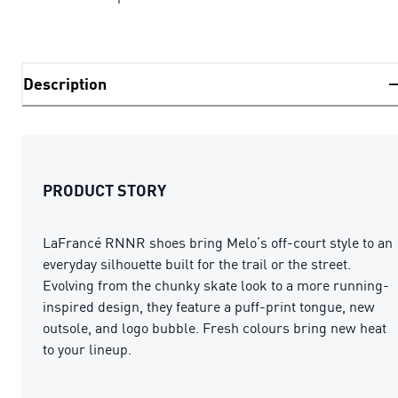
Description
PRODUCT STORY
LaFrancé RNNR shoes bring Melo’s off-court style to an
everyday silhouette built for the trail or the street.
Evolving from the chunky skate look to a more running-
inspired design, they feature a puff-print tongue, new
outsole, and logo bubble. Fresh colours bring new heat
to your lineup.