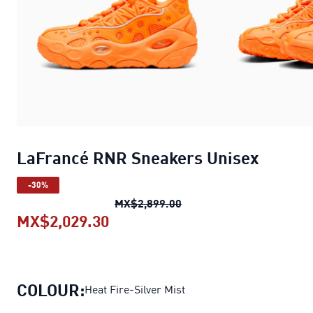
LaFrancé RNR Sneakers Unisex
-30%
LaFrancé RNR Sneakers U
MX$2,899.00
MX$2,029.30
LaFrancé RNR Sneakers Unisex
COLOUR:
Heat Fire-Silver Mist