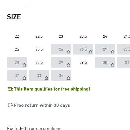
SIZE
22
22.5
23
23.5
24
24.
25
25.5
26
26.5
27
27.
28
28.5
29
29.5
30
31
32
33
34
This item qualifies for free shipping!
Free return within 30 days
Excluded from promotions