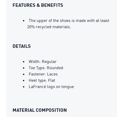
FEATURES & BENEFITS
The upper of the shoes is made with at least
20% recycled materials.
DETAILS
Width: Regular
Toe Type: Rounded
Fastener: Laces
Heel type: Flat
LaFrancé logo on tongue
MATERIAL COMPOSITION