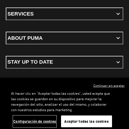
SERVICES
ABOUT PUMA
STAY UP TO DATE
Continuar sin aceptar
ENGLISH
Al hacer clic en “Aceptar todas las cookies”, usted acepta que
las cookies se guarden en su dispositivo para mejorar la
navegación del sitio, analizar el uso del mismo, y colaborar
con nuestros estudios para marketing.
Terms & conditions
Privacy Policy
Cookies
Configuración de cookies
Aceptar todas las cookies
©
PUMA, 2026. All rights reserved