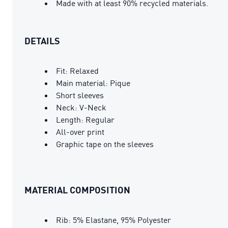
Made with at least 90% recycled materials.
DETAILS
Fit: Relaxed
Main material: Pique
Short sleeves
Neck: V-Neck
Length: Regular
All-over print
Graphic tape on the sleeves
MATERIAL COMPOSITION
Rib: 5% Elastane, 95% Polyester