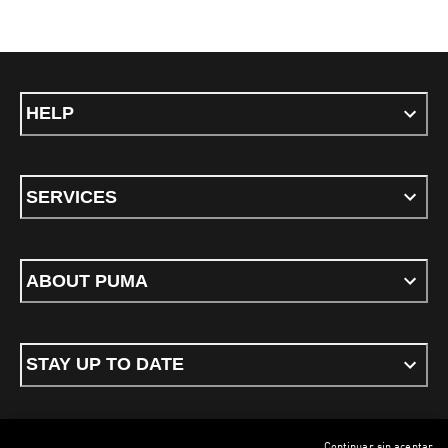
HELP
SERVICES
ABOUT PUMA
STAY UP TO DATE
Continuar sin aceptar