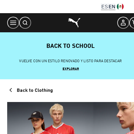
Skip
ES
EN
to
Content
BACK TO SCHOOL
VUELVE CON UN ESTILO RENOVADO Y LISTO PARA DESTACAR
EXPLORAR
Back to Clothing