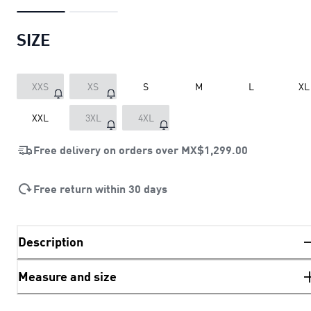
SIZE
XXS
XS
S
M
L
XL
XXL
3XL
4XL
Free delivery on orders over
MX$1,299.00
Free return within 30 days
Description
Measure and size