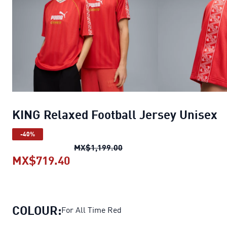
KING Relaxed Football Jersey Unisex
-40%
KING Relaxed Football Jers
MX$1,199.00
MX$719.40
KING Relaxed Football Jersey Uni
COLOUR:
For All Time Red