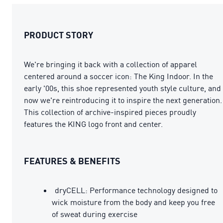
PRODUCT STORY
We're bringing it back with a collection of apparel
centered around a soccer icon: The King Indoor. In the
early '00s, this shoe represented youth style culture, and
now we're reintroducing it to inspire the next generation.
This collection of archive-inspired pieces proudly
features the KING logo front and center.
FEATURES & BENEFITS
dryCELL: Performance technology designed to
wick moisture from the body and keep you free
of sweat during exercise