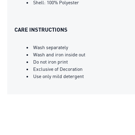
Shell: 100% Polyester
CARE INSTRUCTIONS
Wash separately
Wash and iron inside out
Do not iron print
Exclusive of Decoration
Use only mild detergent